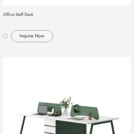
Office Staff Desk
Inquire Now