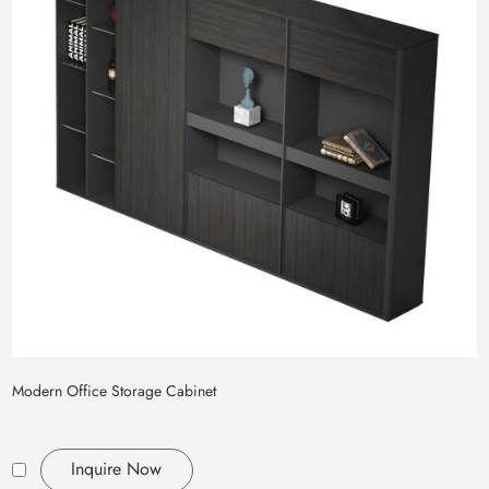
Modern Office Storage Cabinet
Inquire Now