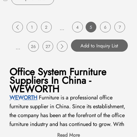
1
2
...
4
5
6
7
...
26
27
Office System Furniture
Suppliers In China -
WEWORTH
WEWORTH
Furniture is a professional office
furniture supplier in China. Since its establishment,
the company has been at the forefront of the office
furniture industry and has continued to grow. With
the development of the global furniture industry in
Read More