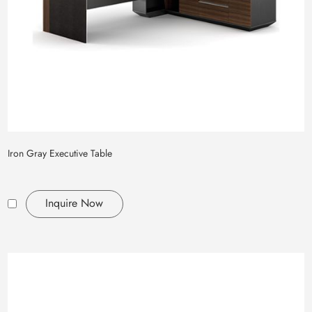
Iron Gray Executive Table
Inquire Now