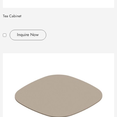
Tea Cabinet
Inquire Now