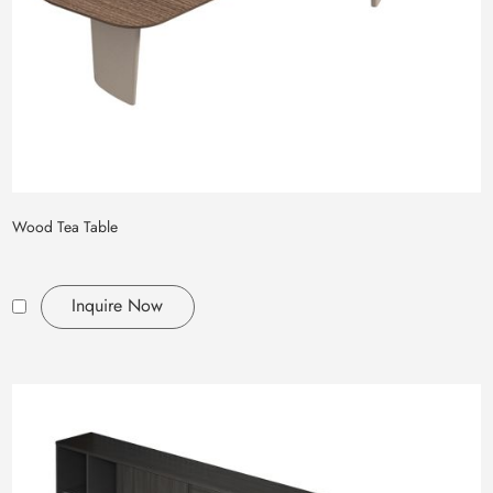
Wood Tea Table
Inquire Now