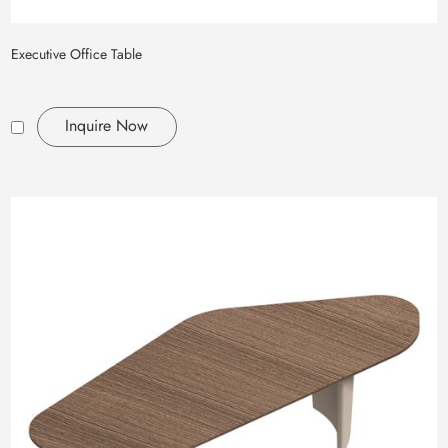
Executive Office Table
Inquire Now