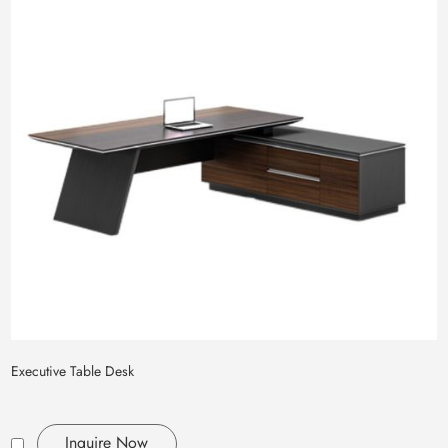
Executive Table Desk
Inquire Now