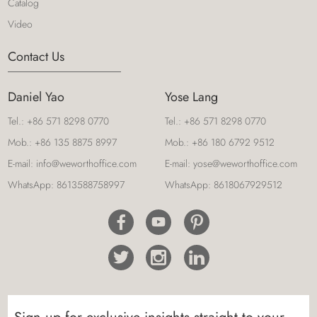
storage solution to meet your office's needs.
Catalog
Video
Contact Us
Luxury Executive L Shaped Office Desk 3218
Daniel Yao
Yose Lang
WEWORTH offers a variety of desks and
accessories, such as wall-mounted cabinets, to
Tel.:
+86 571 8298 0770
Tel.:
+86 571 8298 0770
upgrade your office. Their executive desks come in
Mob.:
+86 135 8875 8997
Mob.:
+86 180 6792 9512
a variety of sizes and shapes, including L-shaped
E-mail:
info@weworthoffice.com
E-mail:
yose@weworthoffice.com
desks that offer additional workspace.
WhatsApp:
8613588758997
WhatsApp:
8618067929512
4-Person Partitioned Office Workstations-406
Desks with curved ends and silver finish risers add
a modern twist to a traditional look. It is the perfect