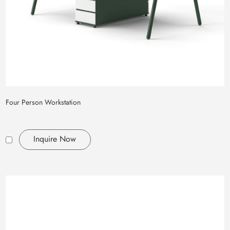
Four Person Workstation
Inquire Now