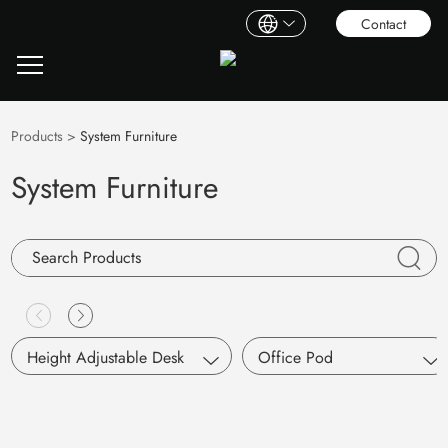
Contact
Products
>
System Furniture
System Furniture
Height Adjustable Desk
Office Pod
Single Motor
S Pod
Dual Motors
Working Pod