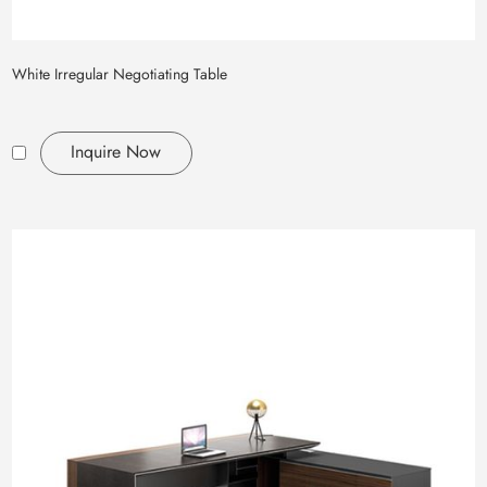
White Irregular Negotiating Table
Inquire Now