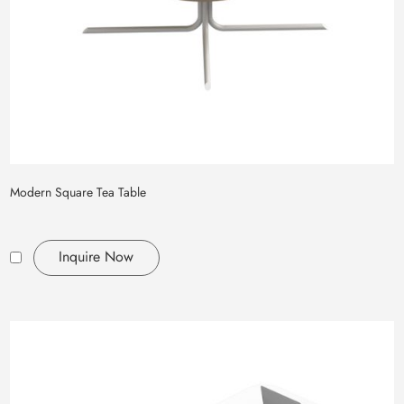
Modern Square Tea Table
Inquire Now