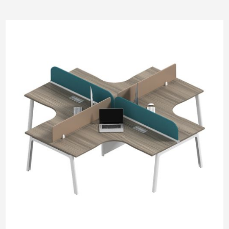
Pneumatic Lifting
SM Pod
M Pod
L Pod