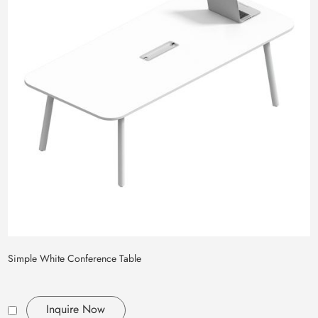
Simple White Conference Table
Inquire Now