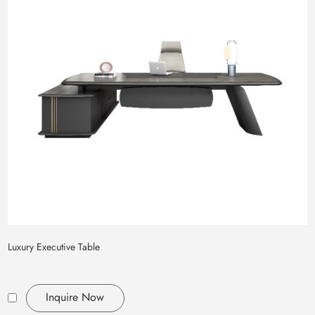
Luxury Executive Table
Inquire Now