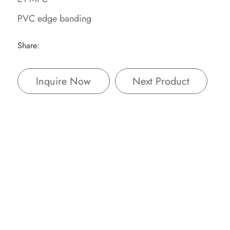
PVC edge banding
Share:
Inquire Now
Next Product