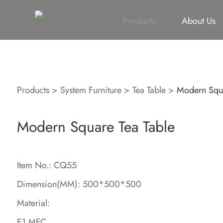
All
Height Adjustable Desk
All
Singapore Proje
Products
About Us
Products
>
System Furniture
>
Tea Table
>
Modern Squa
Modern Square Tea Table
Item No.: CQ55
Dimension(MM): 500*500*500
Material:
E1 MFC