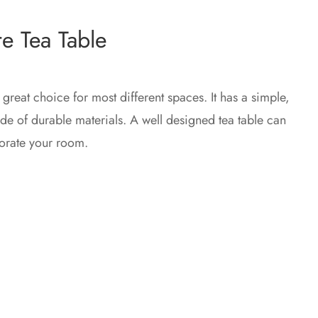
e Tea Table
 great choice for most different spaces. It has a simple,
e of durable materials. A well designed tea table can
orate your room.