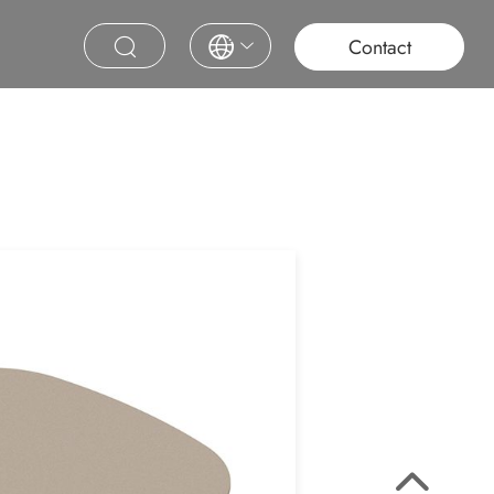
roject
Education
Saudi Project
Contract Furniture
Contact