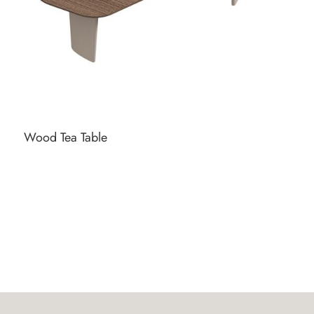
Wood Tea Table