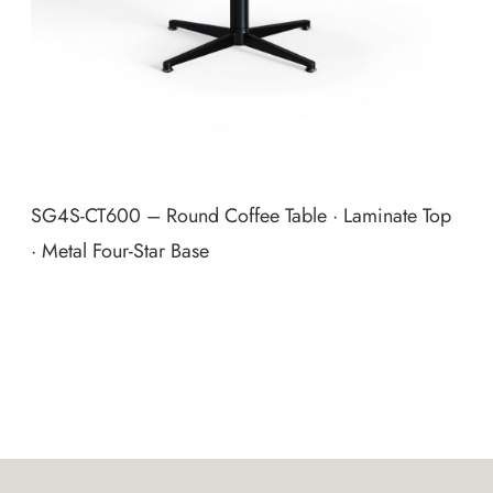
SG4S‑CT600 – Round Coffee Table · Laminate Top
· Metal Four‑Star Base