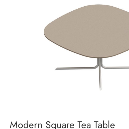
Modern Square Tea Table