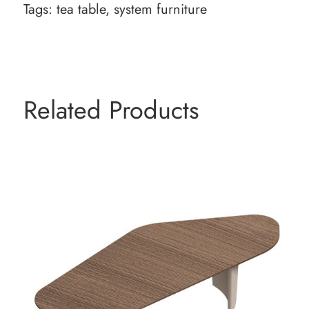
Tags:
tea table
,
system furniture
Related Products