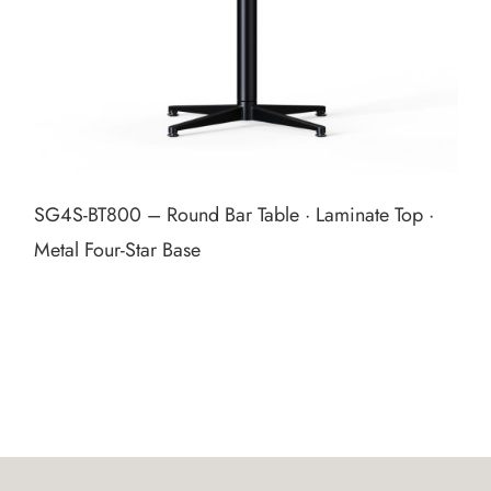
SG4S‑BT800 – Round Bar Table · Laminate Top ·
Metal Four‑Star Base