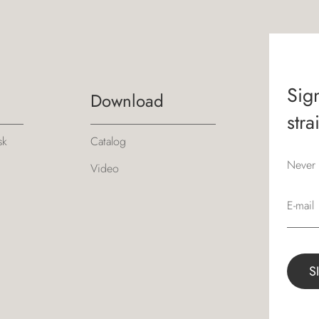
Sign
Download
stra
sk
Catalog
Never 
Video
E-mail