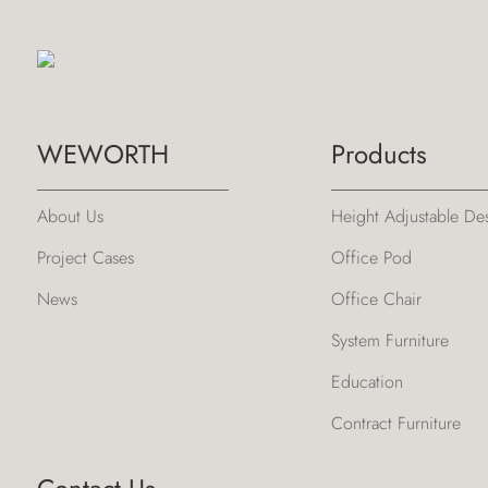
WEWORTH
Products
About Us
Height Adjustable De
Project Cases
Office Pod
News
Office Chair
System Furniture
Education
Contract Furniture