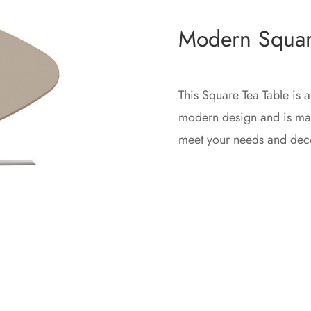
Modern Squar
This Square Tea Table is a
modern design and is mad
meet your needs and dec