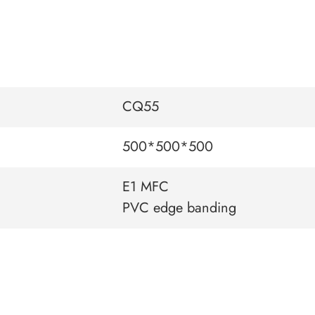
CQ55
500*500*500
E1 MFC
PVC edge banding