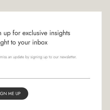
 up for exclusive insights
ight to your inbox
miss an update by signing up to our newsletter.