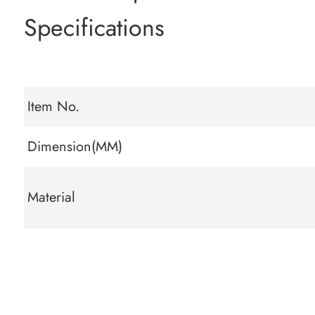
Specifications
Item No
.
Dimension(MM)
Material