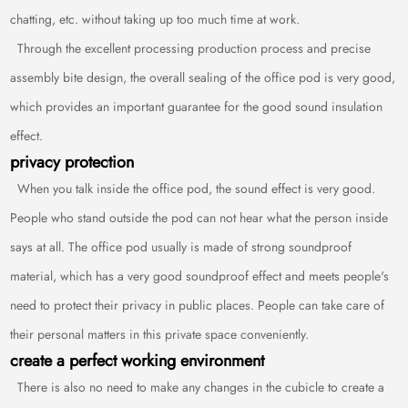
chatting, etc. without taking up too much time at work.
Through the excellent processing production process and precise
assembly bite design, the overall sealing of the office pod is very good,
which provides an important guarantee for the good sound insulation
effect.
privacy protection
When you talk inside the office pod, the sound effect is very good.
People who stand outside the pod can not hear what the person inside
says at all. The office pod usually is made of strong soundproof
material, which has a very good soundproof effect and meets people's
need to protect their privacy in public places. People can take care of
their personal matters in this private space conveniently.
create a perfect working environment
There is also no need to make any changes in the cubicle to create a