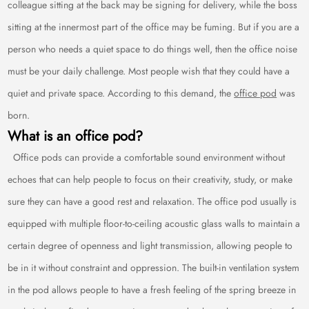
colleague sitting at the back may be signing for delivery, while the boss
sitting at the innermost part of the office may be fuming. But if you are a
person who needs a quiet space to do things well, then the office noise
must be your daily challenge. Most people wish that they could have a
quiet and private space. According to this demand, the
office pod
was
born.
What is an office pod?
Office pods can provide a comfortable sound environment without
echoes that can help people to focus on their creativity, study, or make
sure they can have a good rest and relaxation. The office pod usually is
equipped with multiple floor-to-ceiling acoustic glass walls to maintain a
certain degree of openness and light transmission, allowing people to
be in it without constraint and oppression. The built-in ventilation system
in the pod allows people to have a fresh feeling of the spring breeze in