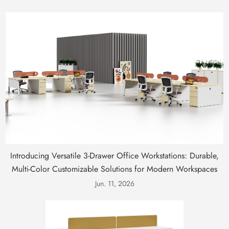
Introducing Versatile 3-Drawer Office Workstations: Durable,
Multi-Color Customizable Solutions for Modern Workspaces
Jun. 11, 2026