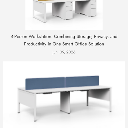
4-Person Workstation: Combining Storage, Privacy, and
Productivity in One Smart Office Solution
Jun. 09, 2026