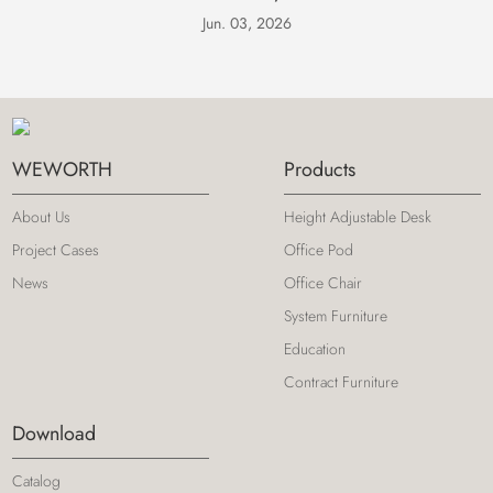
Jun. 03, 2026
WEWORTH
Products
About Us
Height Adjustable Desk
Project Cases
Office Pod
News
Office Chair
System Furniture
Education
Contract Furniture
Download
Catalog