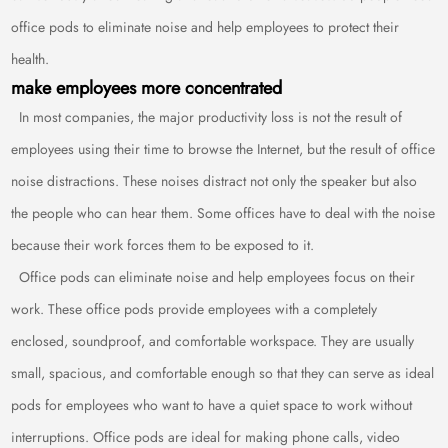
office pods to eliminate noise and help employees to protect their
health.
make employees more concentrated
In most companies, the major productivity loss is not the result of
employees using their time to browse the Internet, but the result of office
noise distractions. These noises distract not only the speaker but also
the people who can hear them. Some offices have to deal with the noise
because their work forces them to be exposed to it.
Office pods can eliminate noise and help employees focus on their
work. These office pods provide employees with a completely
enclosed, soundproof, and comfortable workspace. They are usually
small, spacious, and comfortable enough so that they can serve as ideal
pods for employees who want to have a quiet space to work without
interruptions. Office pods are ideal for making phone calls, video