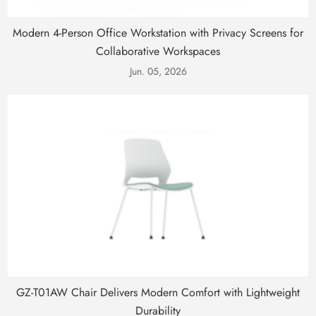
Modern 4-Person Office Workstation with Privacy Screens for
Collaborative Workspaces
Jun. 05, 2026
GZ-T01AW Chair Delivers Modern Comfort with Lightweight
Durability