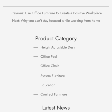
Previous:
Use Office Furniture to Create a Positive Workplace
Next:
Why you can't stay focused while working from home
Product Category
Height Adjustable Desk
Office Pod
Office Chair
System Furniture
Education
Contract Furniture
Latest News