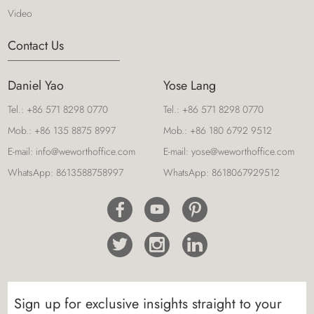
Video
Contact Us
Daniel Yao
Yose Lang
Tel.:
+86 571 8298 0770
Tel.:
+86 571 8298 0770
Mob.:
+86 135 8875 8997
Mob.:
+86 180 6792 9512
E-mail:
info@weworthoffice.com
E-mail:
yose@weworthoffice.com
WhatsApp:
8613588758997
WhatsApp:
8618067929512
Sign up for exclusive insights straight to your