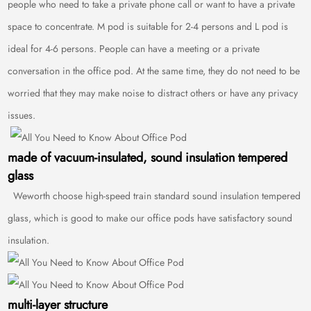
people who need to take a private phone call or want to have a private
space to concentrate. M pod is suitable for 2-4 persons and L pod is
ideal for 4-6 persons. People can have a meeting or a private
conversation in the office pod. At the same time, they do not need to be
worried that they may make noise to distract others or have any privacy
issues.
made of vacuum-insulated, sound insulation tempered
glass
Weworth choose high-speed train standard sound insulation tempered
glass, which is good to make our office pods have satisfactory sound
insulation.
multi-layer structure