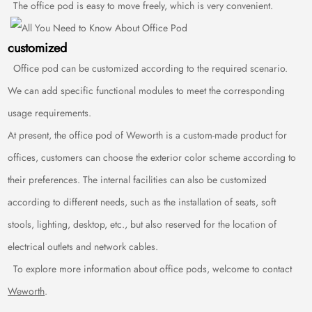
The office pod is easy to move freely, which is very convenient.
customized
Office pod can be customized according to the required scenario.
We can add specific functional modules to meet the corresponding
usage requirements.
At present, the office pod of Weworth is a custom-made product for
offices, customers can choose the exterior color scheme according to
their preferences. The internal facilities can also be customized
according to different needs, such as the installation of seats, soft
stools, lighting, desktop, etc., but also reserved for the location of
electrical outlets and network cables.
To explore more information about office pods, welcome to contact
Weworth
.