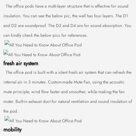
The office pods have a multi-layer structure that is effective for sound
insulation. You can see the below pic, the wall has four layers. The D1
and D2 are soundproof. The D3 and D4 are for sound absorption. You
can kindly check the below pics for references.
fresh air system
The office pod is built with a silent fresh air system that can refresh the
internal air in 3 minutes. Custom-made Mute Fan, using the acoustic
mute principle, wind flow faster and smoother, while making the fan
muter. Built-in exhaust duct for natural ventilation and sound insulation of
the pod.
mobility