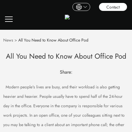
Contact
News
>
All You Need to Know About Office Pod
All You Need to Know About Office Pod
Share:
Modern people's lives are busy, and their workload is also getting
heavier and heavier. People usually have to spend half of the 24-hour
day in the office. Everyone in the company is responsible for various
work projects. In an open office, one of your colleagues sitting next to
you may be talking to a client about an important phone call; the other