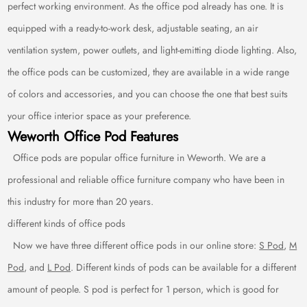
perfect working environment. As the office pod already has one. It is
equipped with a ready-to-work desk, adjustable seating, an air
ventilation system, power outlets, and light-emitting diode lighting. Also,
the office pods can be customized, they are available in a wide range
of colors and accessories, and you can choose the one that best suits
your office interior space as your preference.
Weworth Office Pod Features
Office pods are popular office furniture in Weworth. We are a
professional and reliable office furniture company who have been in
this industry for more than 20 years.
different kinds of office pods
Now we have three different office pods in our online store:
S Pod
,
M
Pod
, and
L Pod
. Different kinds of pods can be available for a different
amount of people. S pod is perfect for 1 person, which is good for