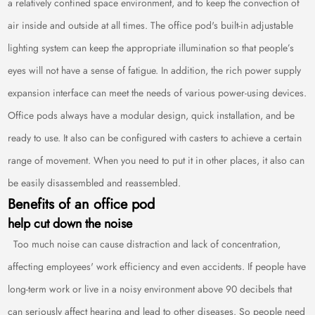
a relatively confined space environment, and to keep the convection of
air inside and outside at all times. The office pod's built-in adjustable
lighting system can keep the appropriate illumination so that people’s
eyes will not have a sense of fatigue. In addition, the rich power supply
expansion interface can meet the needs of various power-using devices.
Office pods always have a modular design, quick installation, and be
ready to use. It also can be configured with casters to achieve a certain
range of movement. When you need to put it in other places, it also can
be easily disassembled and reassembled.
Benefits of an office pod
help cut down the noise
Too much noise can cause distraction and lack of concentration,
affecting employees' work efficiency and even accidents. If people have
long-term work or live in a noisy environment above 90 decibels that
can seriously affect hearing and lead to other diseases. So people need