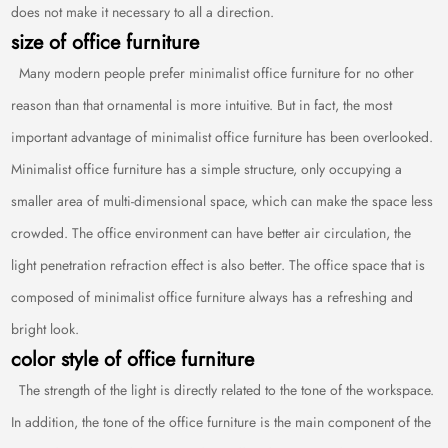
does not make it necessary to all a direction.
size of office furniture
Many modern people prefer minimalist office furniture for no other
reason than that ornamental is more intuitive. But in fact, the most
important advantage of minimalist office furniture has been overlooked.
Minimalist office furniture has a simple structure, only occupying a
smaller area of multi-dimensional space, which can make the space less
crowded. The office environment can have better air circulation, the
light penetration refraction effect is also better. The office space that is
composed of minimalist office furniture always has a refreshing and
bright look.
color style of office furniture
The strength of the light is directly related to the tone of the workspace.
In addition, the tone of the office furniture is the main component of the