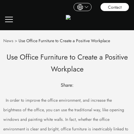
Contact
News
>
Use Office Furniture to Create a Positive Workplace
Use Office Furniture to Create a Positive
Workplace
Share:
In order to improve the office environment, and increase the
brightness of the office, you can use the traditional way, like opening
windows and painting white walls. In fact, whether the office
environment is clear and bright, office furniture is inextricably linked to