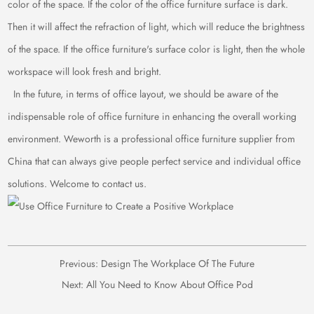
color of the space. If the color of the office furniture surface is dark.
Then it will affect the refraction of light, which will reduce the brightness
of the space. If the office furniture's surface color is light, then the whole
workspace will look fresh and bright.
In the future, in terms of office layout, we should be aware of the
indispensable role of office furniture in enhancing the overall working
environment. Weworth is a professional office furniture supplier from
China that can always give people perfect service and individual office
solutions. Welcome to contact us.
Previous:
Design The Workplace Of The Future
Next:
All You Need to Know About Office Pod