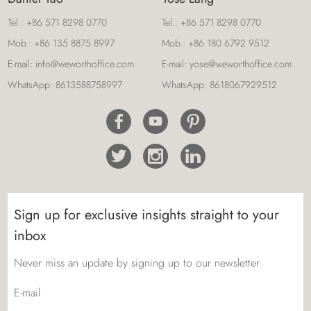
Tel.:
+86 571 8298 0770
Tel.:
+86 571 8298 0770
Mob.:
+86 135 8875 8997
Mob.:
+86 180 6792 9512
E-mail:
info@weworthoffice.com
E-mail:
yose@weworthoffice.com
WhatsApp:
8613588758997
WhatsApp:
8618067929512
Sign up for exclusive insights straight to your
inbox
Never miss an update by signing up to our newsletter.
E-mail