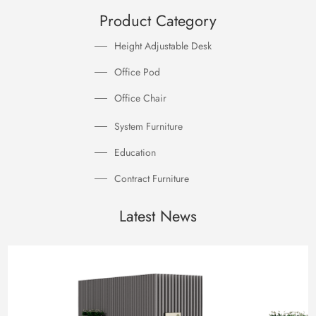
Product Category
Height Adjustable Desk
Office Pod
Office Chair
System Furniture
Education
Contract Furniture
Latest News