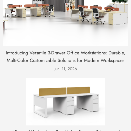
Introducing Versatile 3-Drawer Office Workstations: Durable,
Multi-Color Customizable Solutions for Modern Workspaces
Jun. 11, 2026