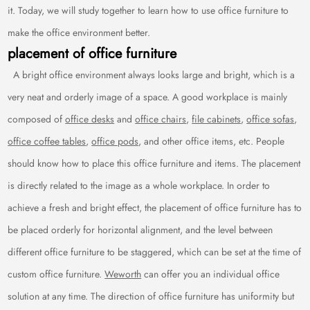
it. Today, we will study together to learn how to use office furniture to
make the office environment better.
placement of office furniture
A bright office environment always looks large and bright, which is a
very neat and orderly image of a space. A good workplace is mainly
composed of
office desks
and
office chairs
,
file cabinets
,
office sofas
,
office coffee tables
,
office pods
, and other office items, etc. People
should know how to place this office furniture and items. The placement
is directly related to the image as a whole workplace. In order to
achieve a fresh and bright effect, the placement of office furniture has to
be placed orderly for horizontal alignment, and the level between
different office furniture to be staggered, which can be set at the time of
custom office furniture.
Weworth
can offer you an individual office
solution at any time. The direction of office furniture has uniformity but