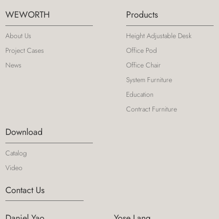
WEWORTH
Products
About Us
Height Adjustable Desk
Project Cases
Office Pod
News
Office Chair
System Furniture
Education
Contract Furniture
Download
Catalog
Video
Contact Us
Daniel Yao
Yose Lang