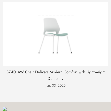
GZ-T01AW Chair Delivers Modern Comfort with Lightweight
Durability
Jun. 03, 2026