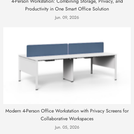
4-Person Workstation: Combining Storage, Privacy, and
Productivity in One Smart Office Solution
Jun. 09, 2026
Modern 4-Person Office Workstation with Privacy Screens for
Collaborative Workspaces
Jun. 05, 2026