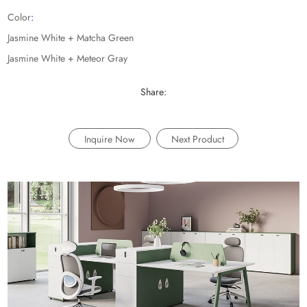
Color
:
Jasmine White + Matcha Green
Jasmine White + Meteor Gray
Share:
Inquire Now
Next Product