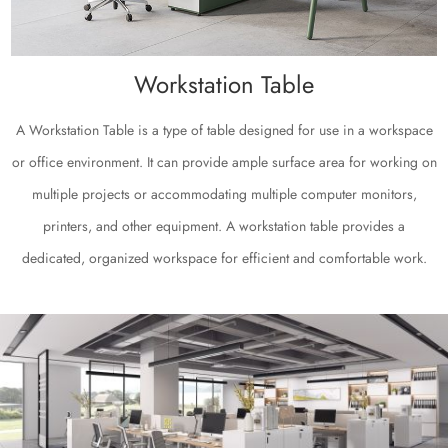
Workstation Table
A Workstation Table is a type of table designed for use in a workspace
or office environment. It can provide ample surface area for working on
multiple projects or accommodating multiple computer monitors,
printers, and other equipment. A workstation table provides a
dedicated, organized workspace for efficient and comfortable work.