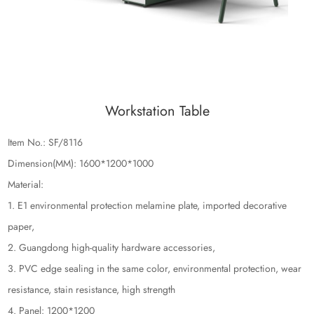
Workstation Table
Item No.: SF/8116
Dimension(MM): 1600*1200*1000
Material:
1. E1 environmental protection melamine plate, imported decorative
paper,
2. Guangdong high-quality hardware accessories,
3. PVC edge sealing in the same color, environmental protection, wear
resistance, stain resistance, high strength
4. Panel: 1200*1200