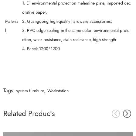
1. E1 environmental protection melamine plate, imported dec
orative paper,
Materia
2. Guangdong high-quality hardware accessories,
l
3. PVC edge sealing in the same color, environmental prote
ction, wear resistance, stain resistance, high strength
4. Panel: 1200*1200
Tags:
,
system furniture
Workstation
Related Products