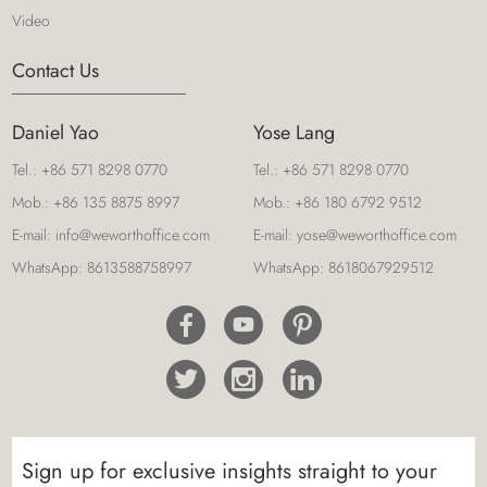
Video
Contact Us
Daniel Yao
Yose Lang
Tel.:
+86 571 8298 0770
Tel.:
+86 571 8298 0770
Mob.:
+86 135 8875 8997
Mob.:
+86 180 6792 9512
E-mail:
info@weworthoffice.com
E-mail:
yose@weworthoffice.com
WhatsApp:
8613588758997
WhatsApp:
8618067929512
Sign up for exclusive insights straight to your