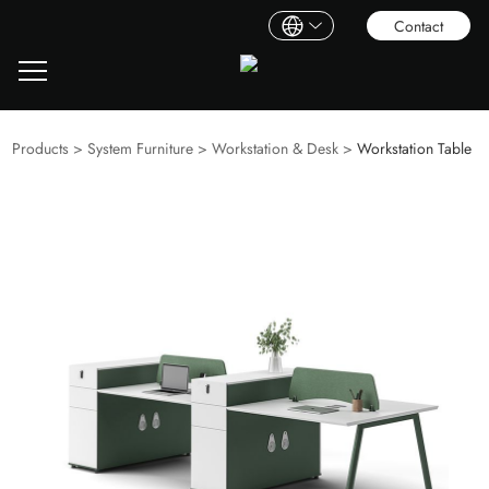
Contact
Products
>
System Furniture
>
Workstation & Desk
>
Workstation Table