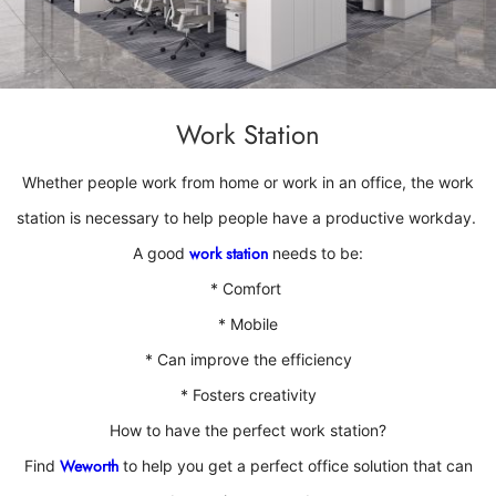
Work Station
Whether people work from home or work in an office
, the work
station is necessary to help people have a productive workday.
work station
A good
needs to be:
* Comfort
*
Mobile
*
Can improve the efficiency
*
Fosters creativity
How to have the perfect work station?
Weworth
Find
to help you get a perfect office solution that can