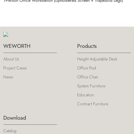
1-Person Office Workstation (Upholstered Screen + Trapezoid Legs)
M
WEWORTH
Products
About Us
Height Adjustable Desk
Project Cases
Office Pod
News
Office Chair
System Furniture
Education
Contract Furniture
Download
Catalog