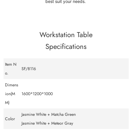
best suit your needs.
Workstation Table
Specifications
Item N
SF/8116
o.
Dimens
ion(M
1600*1200*1000
M)
Jasmine White + Matcha Green
Color
Jasmine White + Meteor Gray