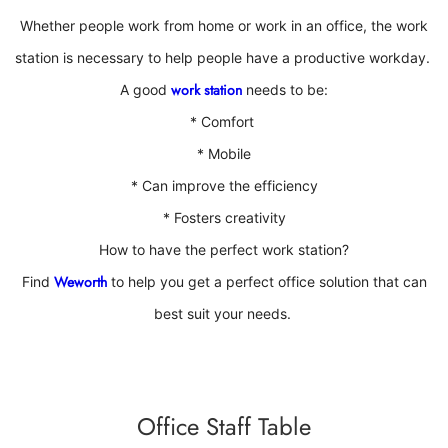
Whether people work from home or work in an office
, the work
station is necessary to help people have a productive workday.
work station
A good
needs to be:
* Comfort
*
Mobile
*
Can improve the efficiency
*
Fosters creativity
How to have the perfect work station?
Weworth
Find
to help you get a perfect office solution that can
best suit your needs.
Office Staff Table