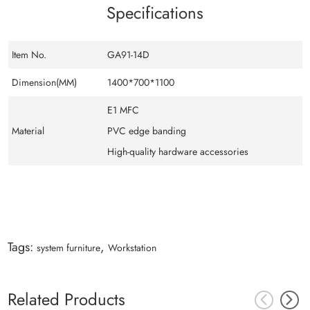
Specifications
Item No.
GA91-14D
Dimension(MM)
1400*700*1100
E1 MFC
Material
PVC edge banding
High-quality hardware accessories
Tags:
,
system furniture
Workstation
Related Products