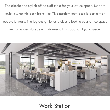
The classic and stylish office staff table for your office space. Modern
style is what this desk looks like. This modern staff desk is perfect for
people to work. The leg design lends a classic look to your office space
and provides storage with drawers. It is good to fit your space.
Work Station