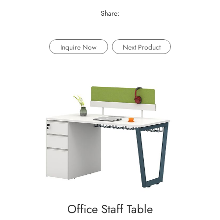
Share:
Inquire Now
Next Product
Office Staff Table