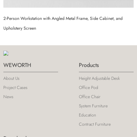
2-Person Workstation with Angled Metal Frame, Side Cabinet, and
M
Upholstery Screen
S
WEWORTH
Products
About Us
Height Adjustable Desk
Project Cases
Office Pod
News
Office Chair
System Furniture
Education
Contract Furniture