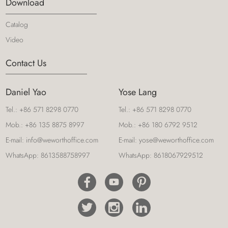
Download
Catalog
Video
Contact Us
Daniel Yao
Yose Lang
Tel.:
+86 571 8298 0770
Tel.:
+86 571 8298 0770
Mob.:
+86 135 8875 8997
Mob.:
+86 180 6792 9512
E-mail:
info@weworthoffice.com
E-mail:
yose@weworthoffice.com
WhatsApp:
8613588758997
WhatsApp:
8618067929512