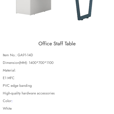
Office Staff Table
Item No.: GA91-14D
Dimension(MM): 1400*700*1100
Material:
E1 MFC
PVC edge banding
High-quality hardware accessories
Color
:
White