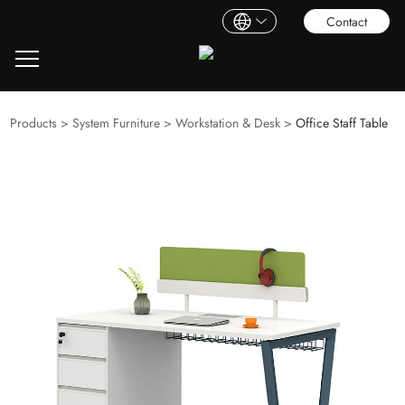
Contact
Products
>
System Furniture
>
Workstation & Desk
>
Office Staff Table