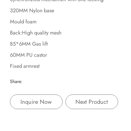
320MM Nylon base
Mould foam
Back:High quality mesh
85*6MM Gas lift
60MM PU castor
Fixed armrest
Share:
Inquire Now
Next Product