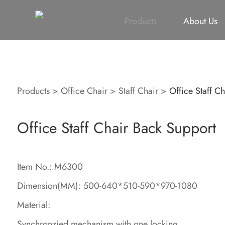
All
Height Adjustable Desk
All
Singapore Proje
Products
About Us
Products
>
Office Chair
>
Staff Chair
>
Office Staff C
Office Staff Chair Back Support
Item No.: M6300
Dimension(MM): 500-640*510-590*970-1080
Material:
Synchronzied mechanism with one locking