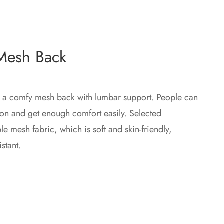
 Mesh Back
 a comfy mesh back with lumbar support. People can
tion and get enough comfort easily. Selected
e mesh fabric, which is soft and skin-friendly,
stant.