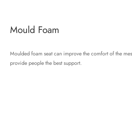
Mould Foam
Moulded foam seat can improve the comfort of the mes
provide people the best support.