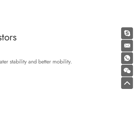
tors
er stability and better mobility.