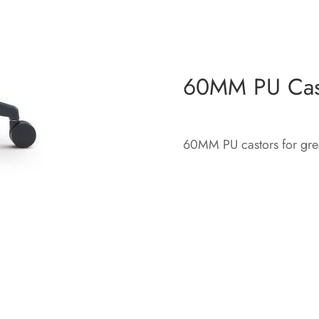
60MM PU Cas
60MM PU castors for great