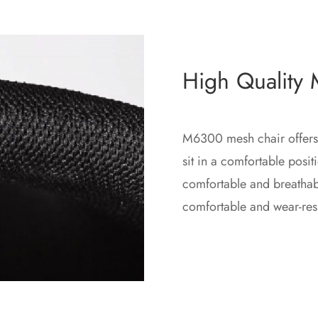
High Quality
M6300 mesh chair offers
sit in a comfortable posi
comfortable and breathabl
comfortable and wear-resi