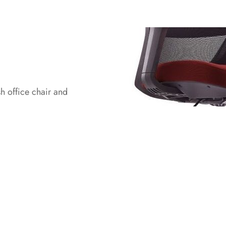
h office chair and