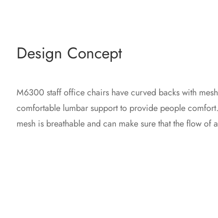
Design Concept
M6300 staff office chairs have curved backs with mesh
comfortable lumbar support to provide people comfort. 
mesh is breathable and can make sure that the flow of air