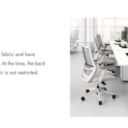
 fabric and have
At the time, the back
 is not restricted.