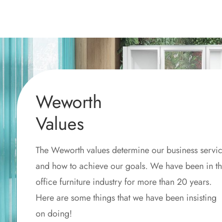
Weworth
Values
The Weworth values determine our business servi
and how to achieve our goals. We have been in t
office furniture industry for more than 20 years.
Here are some things that we have been insisting
on doing!