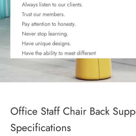
Always listen to our clients.
Trust our members.
Pay attention to honesty.
Never stop learning.
Have unique designs.
Have the ability to meet different
requirements.
Work to make the world better.
Office Staff Chair Back Supp
Specifications