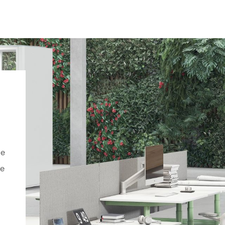
ce
he