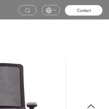
roject
Education
Saudi Project
Contract Furniture
Contact