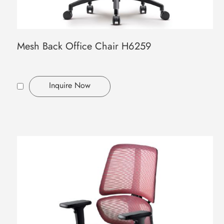
Mesh Back Office Chair H6259
Inquire Now