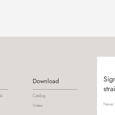
Sign
Download
stra
sk
Catalog
Never 
Video