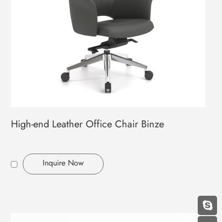
High-end Leather Office Chair Binze
Inquire Now