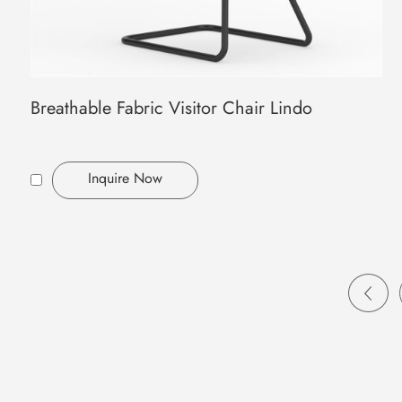
Breathable Fabric Visitor Chair Lindo
Inquire Now