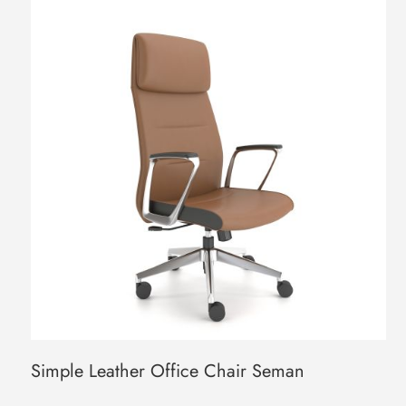
Simple Leather Office Chair Seman