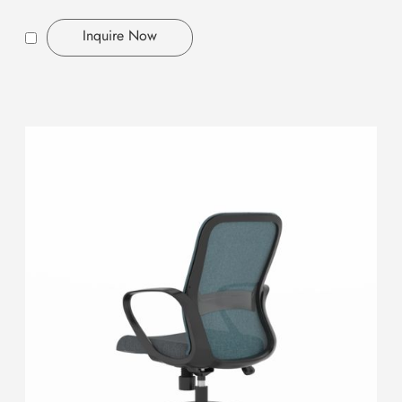
Inquire Now