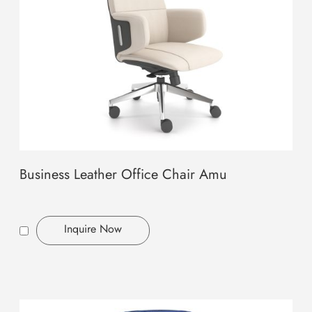
Business Leather Office Chair Amu
Inquire Now