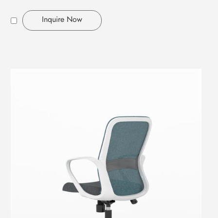
Inquire Now