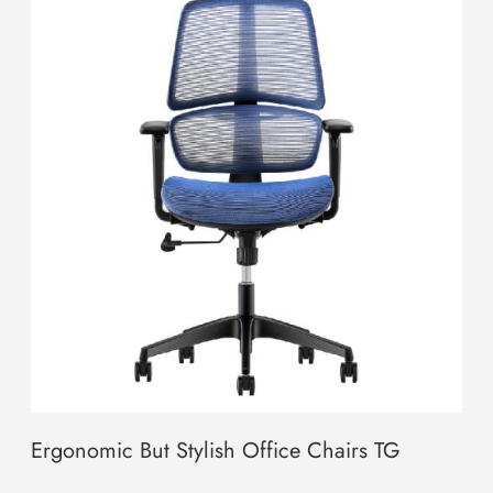
Ergonomic But Stylish Office Chairs TG