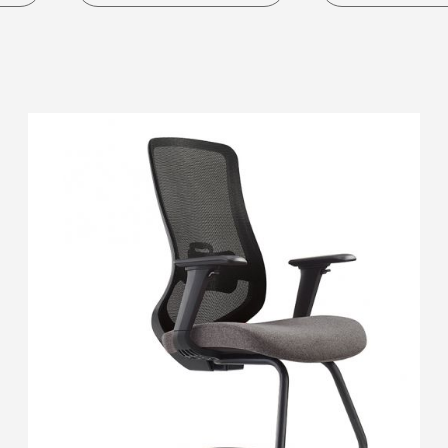
S Pod
Ergonomic C
Working Pod
Task Chair
SM Pod
Leisure Chair
M Pod
Executive Cha
L Pod
Staff Chair
Visitor Chair