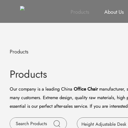
All
Height Adjustable Desk
All
Singapore Proje
Products
About Us
Products
Products
Our company is a leading China
Office Chair
manufacturer, s
many customers. Extreme design, quality raw materials, high 
essential is our perfect after-sales service. If you are intereste
Height Adjustable Desk