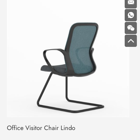
Office Visitor Chair Lindo