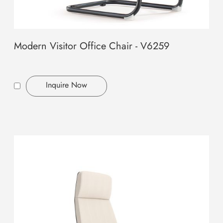
Modern Visitor Office Chair - V6259
Inquire Now