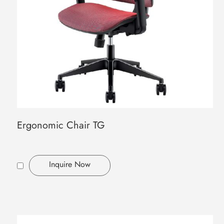
Ergonomic Chair TG
Inquire Now