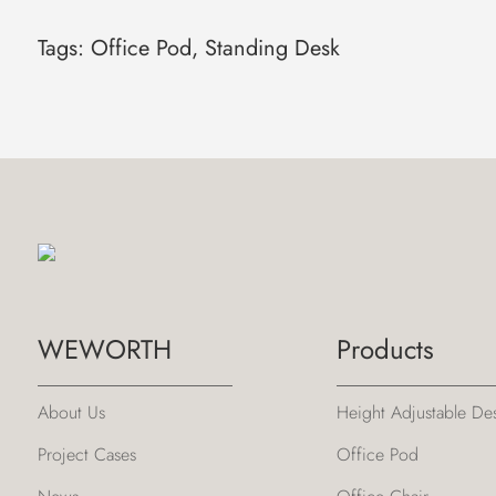
Tags:
Office Pod
,
Standing Desk
WEWORTH
Products
About Us
Height Adjustable De
Project Cases
Office Pod