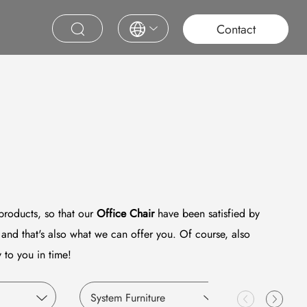
roject
Education
Saudi Project
Contract Furniture
Contact
 products, so that our
Office Chair
have been satisfied by
and that's also what we can offer you. Of course, also
 to you in time!
System Furniture
Education