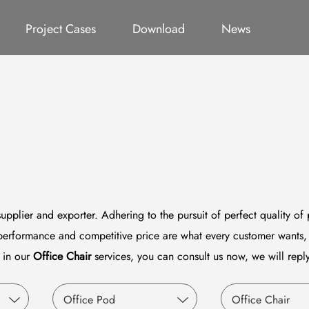
ct
Office Pod
Germany Project
All
Office Chair
Catalog
Thailand Project
Video
System Furniture
Qatar P
Project Cases
Download
News
upplier and exporter. Adhering to the pursuit of perfect quality of
performance and competitive price are what every customer wants, 
d in our
Office Chair
services, you can consult us now, we will reply
Office Pod
Office Chair