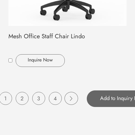
Mesh Office Staff Chair Lindo
Inquire Now
1
2
3
4