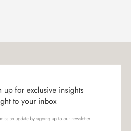
 up for exclusive insights
ight to your inbox
miss an update by signing up to our newsletter.