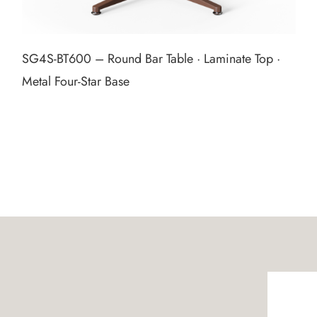
SG4S‑BT600 – Round Bar Table · Laminate Top ·
Metal Four‑Star Base