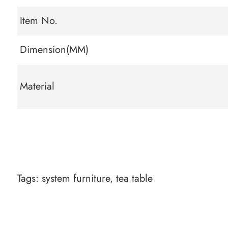
Item No.
Dimension(MM)
Material
Tags:
system furniture
,
tea table