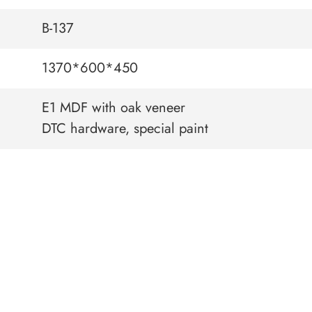
B-137
1370*600*450
E1 MDF with oak veneer
DTC hardware, special paint