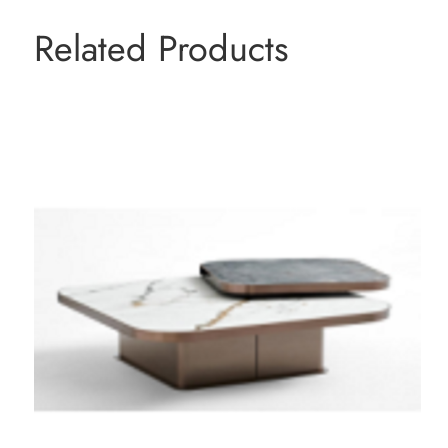
Related Products