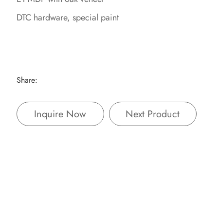
DTC hardware, special paint
Share:
Inquire Now
Next Product