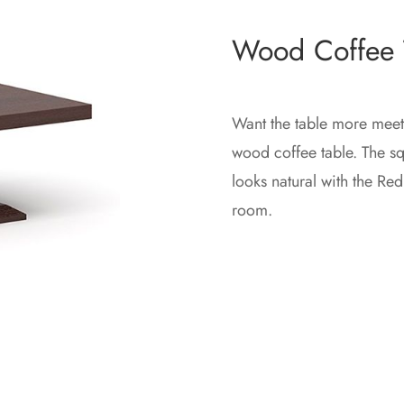
Wood Coffee 
Want the table more mee
wood coffee table. The squ
looks natural with the Re
room.