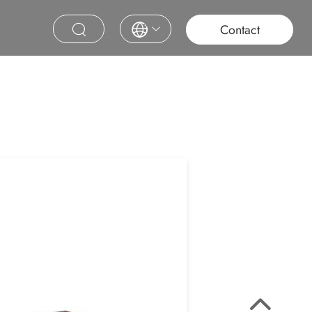
roject
Education
Saudi Project
Contract Furniture
Contact