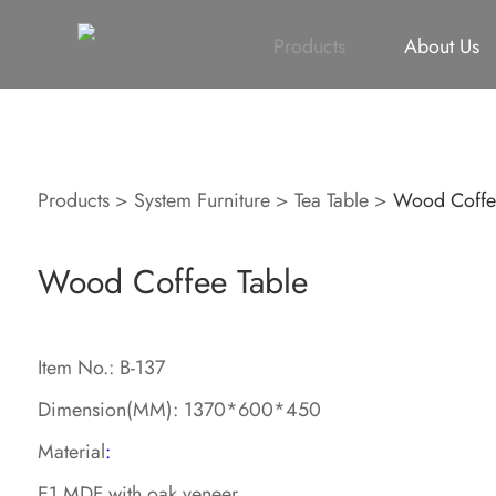
All
Height Adjustable Desk
All
Singapore Proje
Products
About Us
Products
>
System Furniture
>
Tea Table
>
Wood Coffe
Wood Coffee Table
Item No.: B-137
Dimension(MM): 1370*600*450
Material
:
E1 MDF with oak veneer