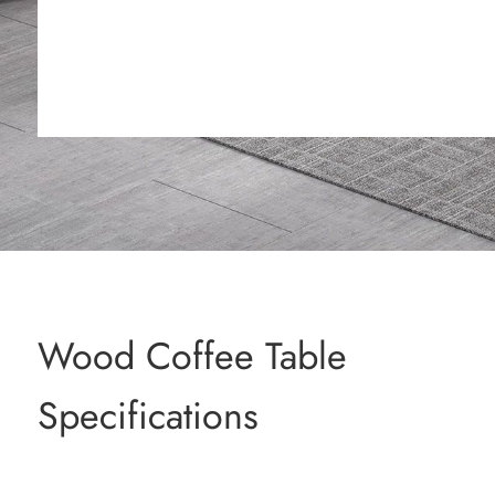
Wood Coffee Table
Specifications