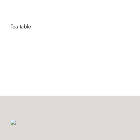
Tea table