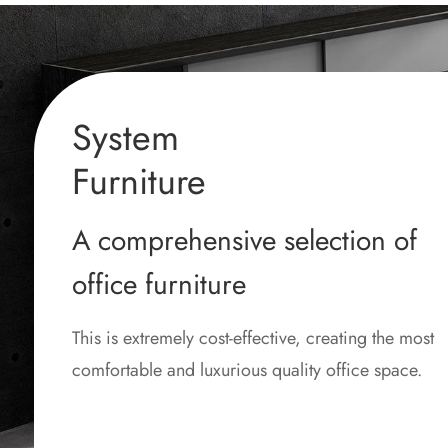
System
Furniture
A comprehensive selection of
office furniture
This is extremely cost-effective, creating the most
comfortable and luxurious quality office space.