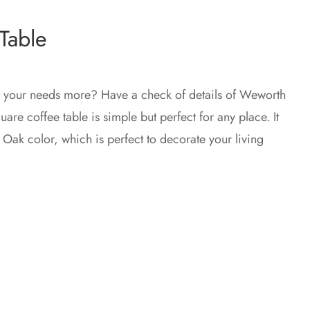
Table
t your needs more? Have a check of details of Weworth
are coffee table is simple but perfect for any place. It
d Oak color, which is perfect to decorate your living