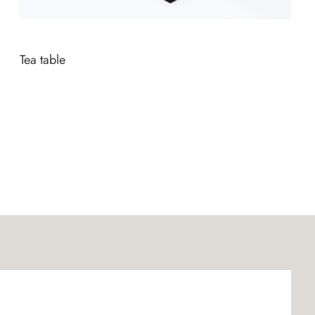
Tea table