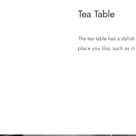
Tea Table
The tea table has a stylish
place you like, such as in