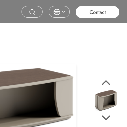
roject
Education
Saudi Project
Contract Furniture
Contact