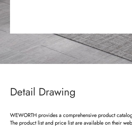
Detail Drawing
WEWORTH provides a comprehensive product catalog that
The product list and price list are available on their we