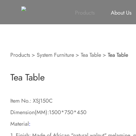
All
Height Adjustable Desk
All
Singapore Proje
Products
About Us
Products
>
System Furniture
>
Tea Table
>
Tea Table
Tea Table
Item No.: XSJ150C
Dimension(MM):1500*750*450
Material
:
1. Finish: Made of African "natural walnut" melamine 