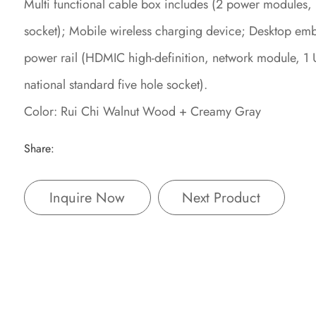
Multi functional cable box includes (2 power modules,
socket); Mobile wireless charging device; Desktop e
power rail (HDMIC high-definition, network module, 1 
national standard five hole socket).
Color: Rui Chi Walnut Wood + Creamy Gray
Share:
Inquire Now
Next Product