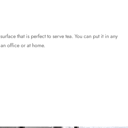
 surface that is perfect to serve tea. You can put it in any
 an office or at home.