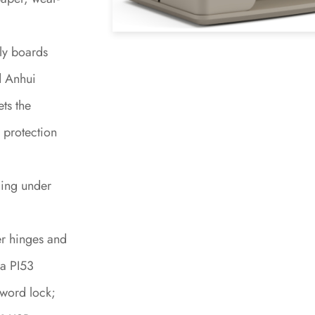
ly boards
d Anhui
ts the
 protection
ing under
er hinges and
 a PI53
word lock;