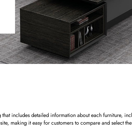
 includes detailed information about each furniture, inclu
bsite, making it easy for customers to compare and select the r