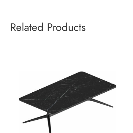
Related Products