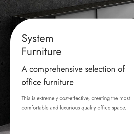
System
Furniture
A comprehensive selection of
office furniture
This is extremely cost-effective, creating the most
comfortable and luxurious quality office space.