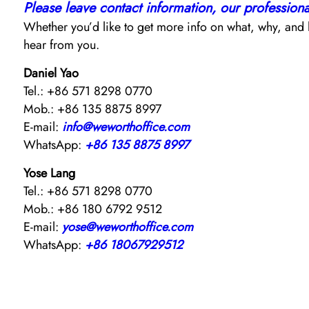
Please leave contact information, our professional 
Whether you’d like to get more info on what, why, and h
hear from you.
Daniel Yao
Tel.: +86 571 8298 0770
Mob.: +86 135 8875 8997
E-mail:
info@weworthoffice.com
WhatsApp:
+86 135 8875 8997
Yose Lang
Tel.: +86 571 8298 0770
Mob.: +86 180 6792 9512
E-mail:
yose@weworthoffice.com
WhatsApp:
+86 18067929512