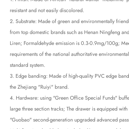
resistant and not easily discolored.
2. Substrate: Made of green and environmentally friend
from top domestic brands such as Henan Ningfeng an
Liren; Formaldehyde emission is 0.3-0.9mg/100g; Mee
requirements of the national authoritative environmental
standard system.
3. Edge banding: Made of high-quality PVC edge band
the Zhejiang "Ruiyi" brand.
4. Hardware: using "Green Office Special Funds" buff
large three section tracks; The drawer is equipped with
"Guobao" second-generation upgraded advanced pass