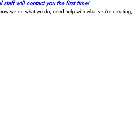
staff will contact you the first time!
ow we do what we do, need help with what you’re creating, wou