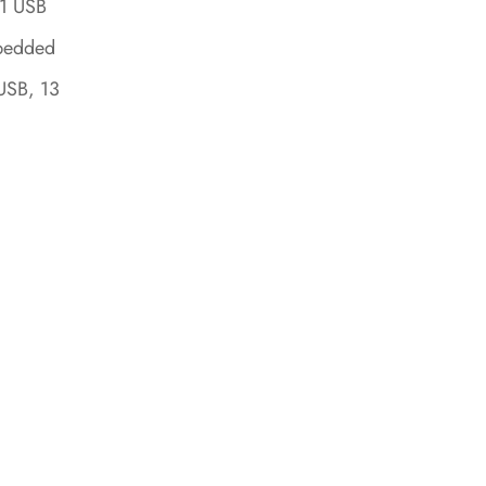
 1 USB
mbedded
USB, 13