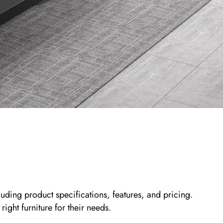
ding product specifications, features, and pricing.
ight furniture for their needs.