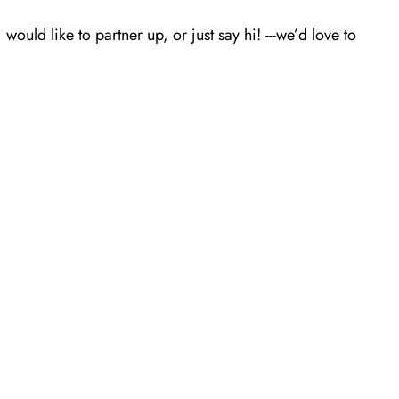
ld like to partner up, or just say hi! ---we’d love to