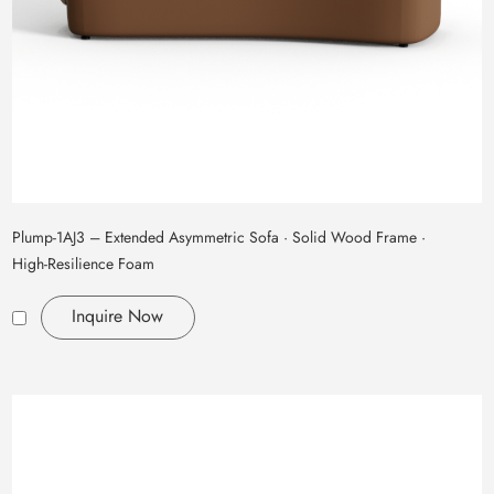
Plump‑1AJ3 – Extended Asymmetric Sofa · Solid Wood Frame ·
High‑Resilience Foam
Inquire Now