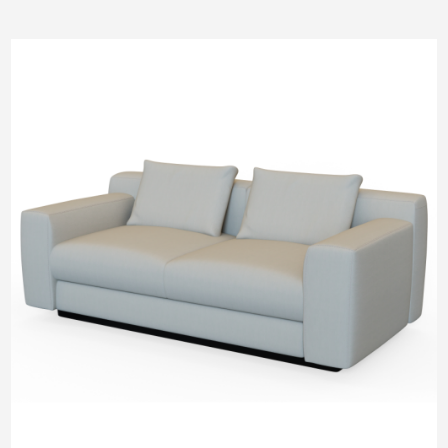
Pneumatic Lifting
SM Pod
M Pod
L Pod