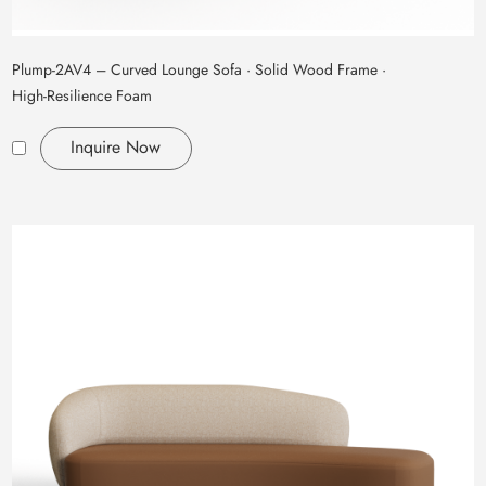
Plump‑2AV4 – Curved Lounge Sofa · Solid Wood Frame ·
High‑Resilience Foam
Inquire Now