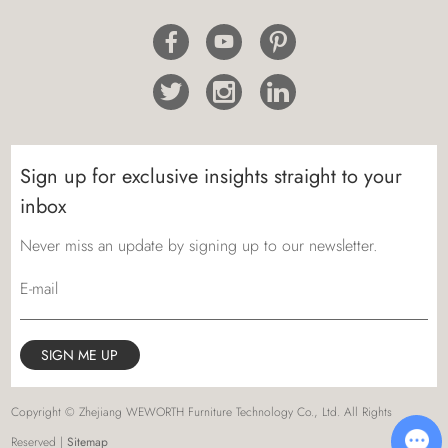
Sign up for exclusive insights straight to your
inbox
Never miss an update by signing up to our newsletter.
E-mail
Copyright © Zhejiang WEWORTH Furniture Technology Co., Ltd. All Rights
Reserved |
Sitemap