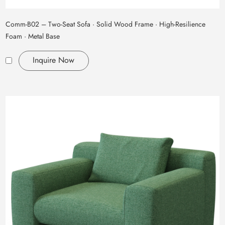
Comm‑B02 – Two‑Seat Sofa · Solid Wood Frame · High‑Resilience
Foam · Metal Base
Inquire Now