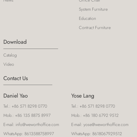
News
Office Chair
System Furniture
Education
Contract Furniture
Download
Catalog
Video
Contact Us
Daniel Yao
Yose Lang
Tel.:
+86 571 8298 0770
Tel.:
+86 571 8298 0770
Mob.:
+86 135 8875 8997
Mob.:
+86 180 6792 9512
E-mail:
info@weworthoffice.com
E-mail:
yose@weworthoffice.com
WhatsApp:
8613588758997
WhatsApp:
8618067929512