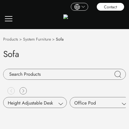
Contact
Products
>
System Furniture
>
Sofa
Sofa
Height Adjustable Desk
Office Pod
Single Motor
S Pod
Dual Motors
Working Pod