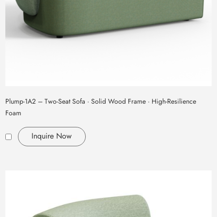
Plump‑1A2 – Two‑Seat Sofa · Solid Wood Frame · High‑Resilience
Foam
Inquire Now