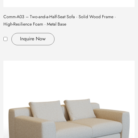
Comm‑A03 – Two‑and‑a‑Half‑Seat Sofa · Solid Wood Frame ·
High‑Resilience Foam · Metal Base
Inquire Now