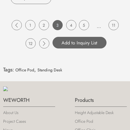
1
2
3
4
5
...
11
12
Tags:
,
Office Pod
Standing Desk
WEWORTH
Products
About Us
Height Adjustable Desk
Project Cases
Office Pod