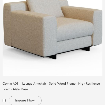
Comm‑A01 – Lounge Armchair · Solid Wood Frame · High‑Resilience
Foam · Metal Base
Inquire Now