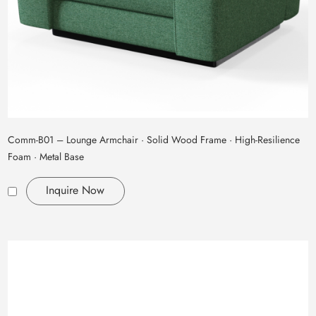
Comm‑B01 – Lounge Armchair · Solid Wood Frame · High‑Resilience
Foam · Metal Base
Inquire Now