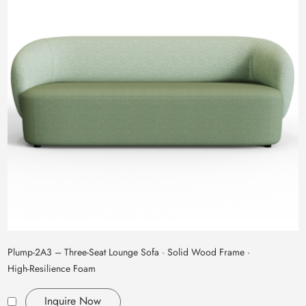
Plump‑2A3 – Three‑Seat Lounge Sofa · Solid Wood Frame ·
High‑Resilience Foam
Inquire Now