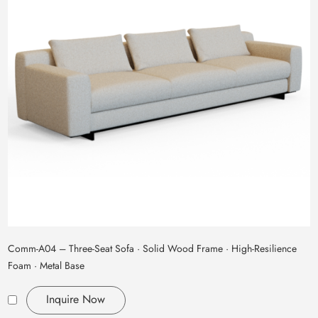
Comm‑A04 – Three‑Seat Sofa · Solid Wood Frame · High‑Resilience
Foam · Metal Base
Inquire Now