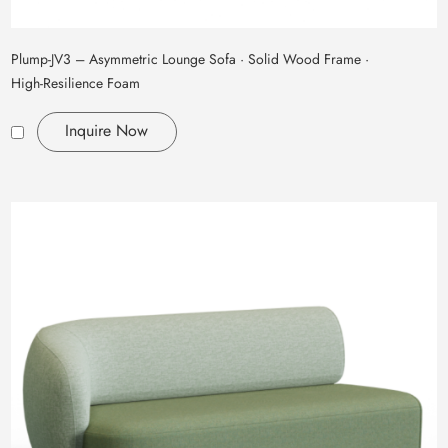
Plump‑JV3 – Asymmetric Lounge Sofa · Solid Wood Frame ·
High‑Resilience Foam
Inquire Now