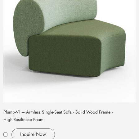
Plump‑V1 – Armless Single‑Seat Sofa · Solid Wood Frame ·
High‑Resilience Foam
Inquire Now