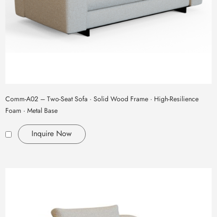
Comm‑A02 – Two‑Seat Sofa · Solid Wood Frame · High‑Resilience
Foam · Metal Base
Inquire Now