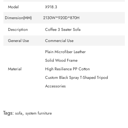
Model
X918.3
Dimension(MM)
2130W*920D*870H
Description
Coffee 3 Seater Sofa
General Use
Commercial Use
Plain Microfiber Leather
Solid Wood Frame
Material
High Resilience PP Cotton
Custom Black Spray T-Shaped Tripod
Accessories
Tags:
,
sofa
system furniture