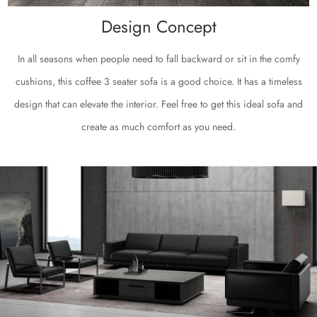
Design Concept
In all seasons when people need to fall backward or sit in the comfy
cushions, this coffee 3 seater sofa is a good choice. It has a timeless
design that can elevate the interior. Feel free to get this ideal sofa and
create as much comfort as you need.