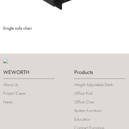
Single sofa chair
S
WEWORTH
Products
About Us
Height Adjustable Desk
Project Cases
Office Pod
News
Office Chair
System Furniture
Education
Contract Furniture