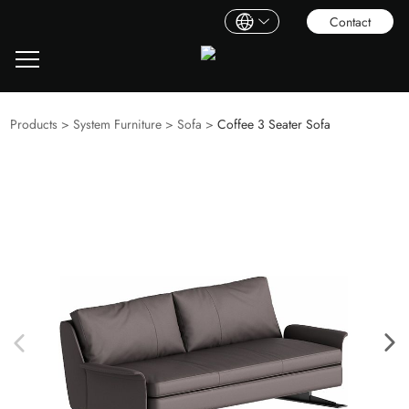
Contact
Products
>
System Furniture
>
Sofa
>
Coffee 3 Seater Sofa