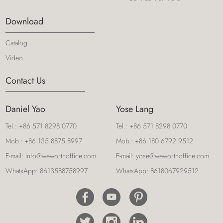
Download
Catalog
Video
Contact Us
Daniel Yao
Yose Lang
Tel.:
+86 571 8298 0770
Tel.:
+86 571 8298 0770
Mob.:
+86 135 8875 8997
Mob.:
+86 180 6792 9512
E-mail:
info@weworthoffice.com
E-mail:
yose@weworthoffice.com
WhatsApp:
8613588758997
WhatsApp:
8618067929512