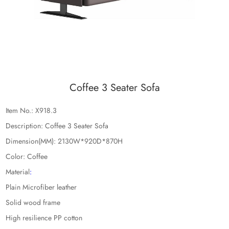
Coffee 3 Seater Sofa
Item No.: X918.3
Description: Coffee 3 Seater Sofa
Dimension(MM): 2130W*920D*870H
Color: Coffee
Material
:
Plain Microfiber leather
Solid wood frame
High resilience PP cotton