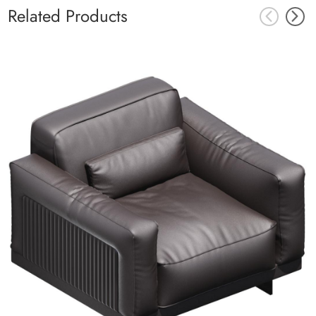
Related Products