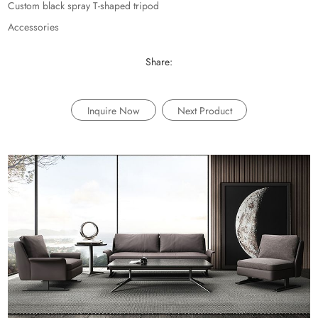
Custom black spray T-shaped tripod
Accessories
Share:
Inquire Now
Next Product