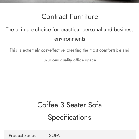
Contract Furniture
The ultimate choice for practical personal and business
environments
This is extremely cost-effective, creating the most comfortable and
luxurious quality office space.
Coffee 3 Seater Sofa
Specifications
Product Series
SOFA