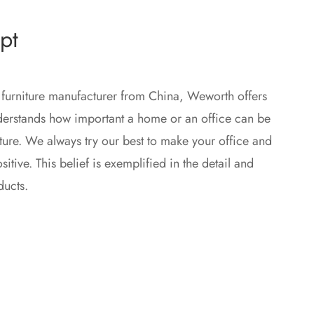
pt
 furniture manufacturer from China, Weworth offers
nderstands how important a home or an office can be
iture. We always try our best to make your office and
tive. This belief is exemplified in the detail and
ducts.