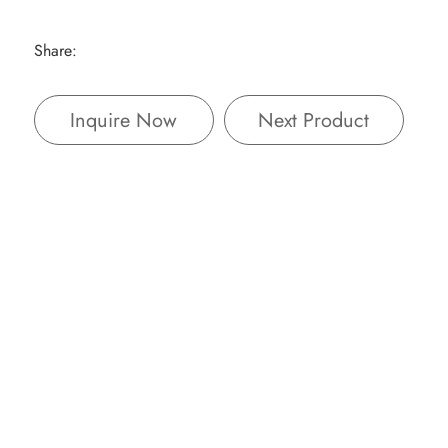
Share:
Inquire Now
Next Product