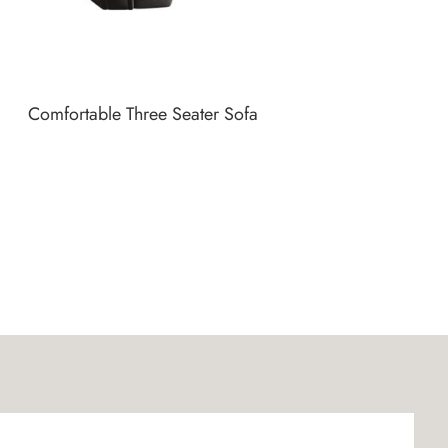
Comfortable Three Seater Sofa