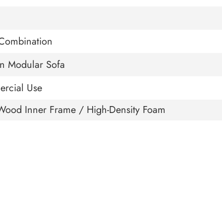
Combination
n Modular Sofa
rcial Use
Wood Inner Frame / High-Density Foam