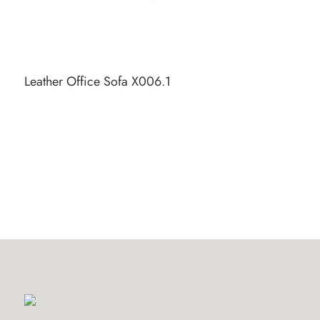
Leather Office Sofa X006.1