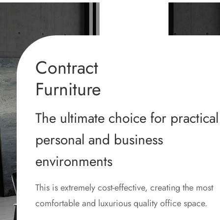
Contract
Furniture
The ultimate choice for practical
personal and business
environments
This is extremely cost-effective, creating the most
comfortable and luxurious quality office space.