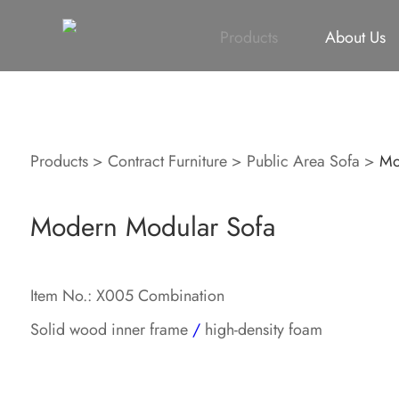
All
Height Adjustable Desk
All
Singapore Proje
Products
About Us
Products
>
Contract Furniture
>
Public Area Sofa
>
Mo
Modern Modular Sofa
Item No.: X005 Combination
Solid wood inner frame
/
high-density foam