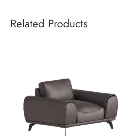
Related Products