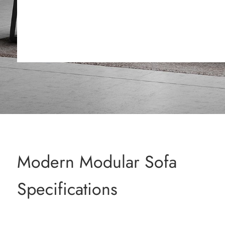
Modern Modular Sofa
Specifications