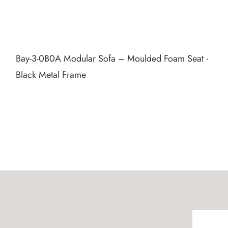
Bay‑3‑0B0A Modular Sofa – Moulded Foam Seat ·
Black Metal Frame