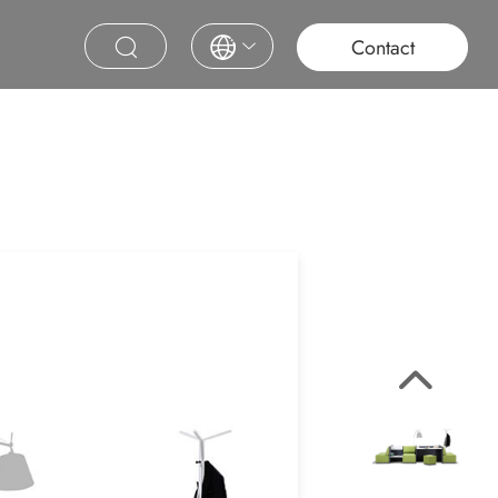
roject
Education
Saudi Project
Contract Furniture
Contact