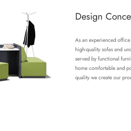
Design Conce
As an experienced office
high-quality sofas and u
served by functional furn
home comfortable and posi
quality we create our pro