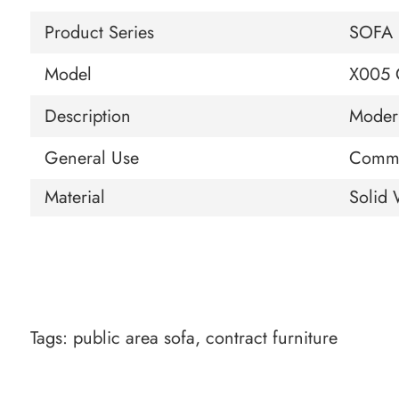
Product Series
SOFA
Model
X005 
Description
Moder
General Use
Comme
Material
Solid 
Tags:
public area sofa
,
contract furniture