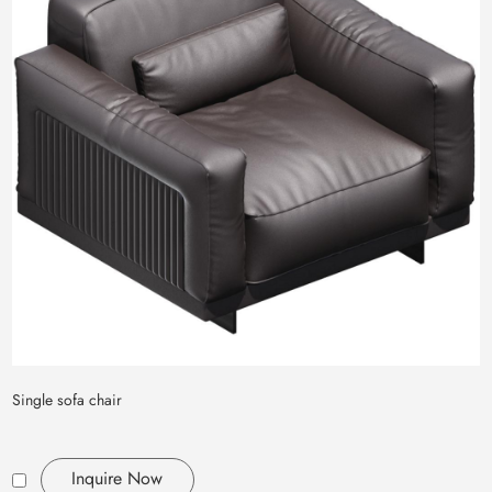
Single sofa chair
Inquire Now