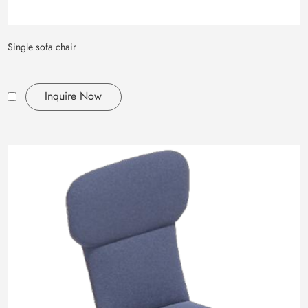
Single sofa chair
Inquire Now