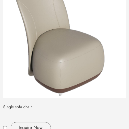
Single sofa chair
Inquire Now