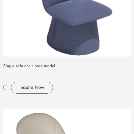
Single sofa chair base model
Inquire Now