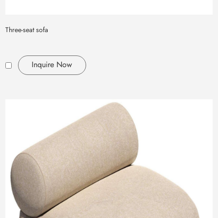
Three-seat sofa
Inquire Now