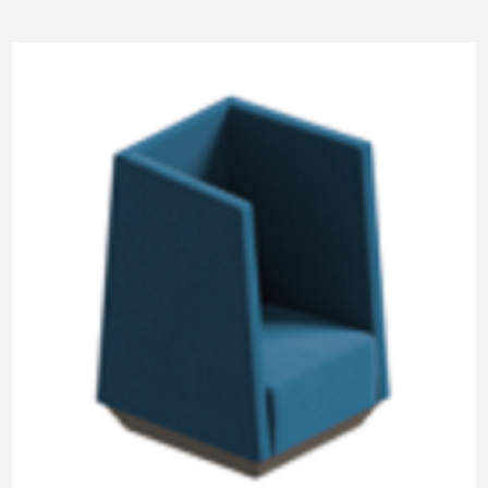
Pneumatic Lifting
SM Pod
M Pod
L Pod