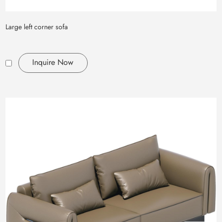
Large left corner sofa
Inquire Now