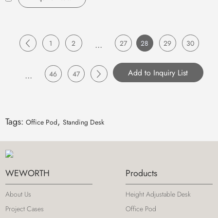
1
2
...
27
28
29
30
...
46
47
Tags:
,
Office Pod
Standing Desk
WEWORTH
Products
About Us
Height Adjustable Desk
Project Cases
Office Pod