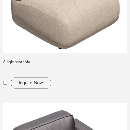
Single seat sofa
Inquire Now