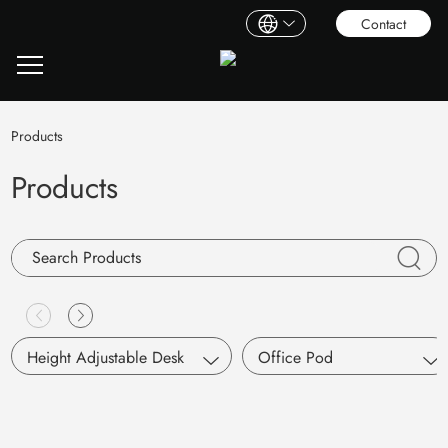
Contact
Products
Products
Height Adjustable Desk
Office Pod
Single Motor
S Pod
Dual Motors
Working Pod