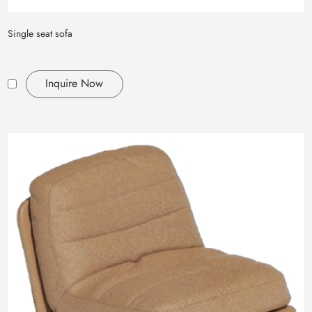
Single seat sofa
Inquire Now