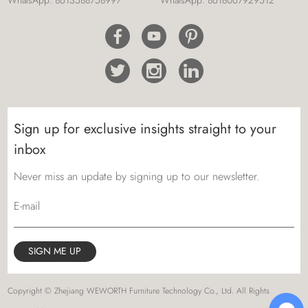
Sign up for exclusive insights straight to your
inbox
Never miss an update by signing up to our newsletter.
E-mail
Copyright © Zhejiang WEWORTH Furniture Technology Co., Ltd. All Rights