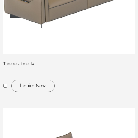
Three-seater sofa
Inquire Now