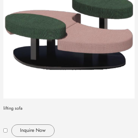
lifting sofa
Inquire Now