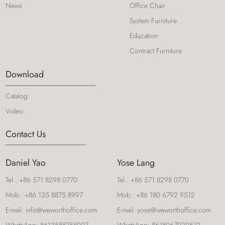
News
Office Chair
System Furniture
Education
Contract Furniture
Download
Catalog
Video
Contact Us
Daniel Yao
Yose Lang
Tel.:
+86 571 8298 0770
Tel.:
+86 571 8298 0770
Mob.:
+86 135 8875 8997
Mob.:
+86 180 6792 9512
E-mail:
info@weworthoffice.com
E-mail:
yose@weworthoffice.com
WhatsApp:
8613588758997
WhatsApp:
8618067929512