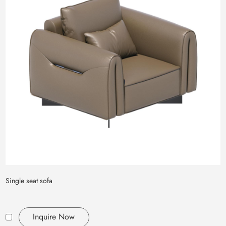
Single seat sofa
Inquire Now