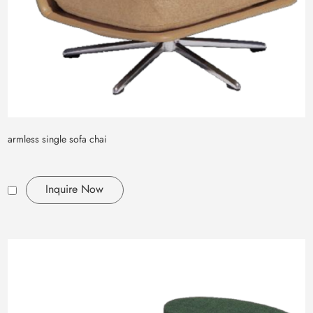
armless single sofa chai
Inquire Now