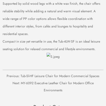
Supported by solid wood legs with a white wax finish, the chair offers
reliable stability while adding a natural and warm visual element. A
wide range of PP color options allows flexible coordination with
different interior styles, from cafés and lounges to hospitality and
residential spaces.
Compact in size yet versatile in use, the Tub-4LW-SF is an ideal leisure
seating solution for relaxed commercial and lifestyle environments.
Previous:
Tub-Sl-HF Leisure Chair for Modern Commercial Spaces
Next:
MY-6092 Executive Leather Chair for Modern Office
Environments