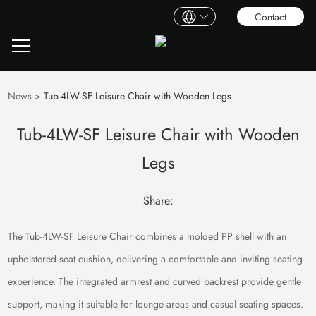
Contact
News
>
Tub-4LW-SF Leisure Chair with Wooden Legs
Tub-4LW-SF Leisure Chair with Wooden
Legs
Share:
The Tub-4LW-SF Leisure Chair combines a molded PP shell with an
upholstered seat cushion, delivering a comfortable and inviting seating
experience. The integrated armrest and curved backrest provide gentle
support, making it suitable for lounge areas and casual seating spaces.