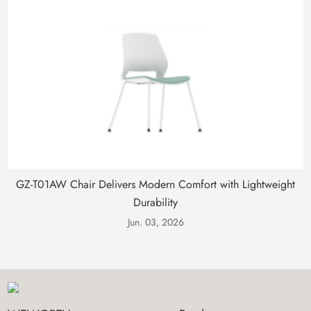
GZ-T01AW Chair Delivers Modern Comfort with Lightweight
Durability
Jun. 03, 2026