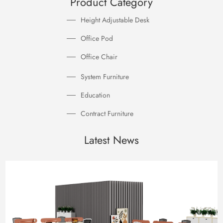
Product Category
Height Adjustable Desk
Office Pod
Office Chair
System Furniture
Education
Contract Furniture
Latest News