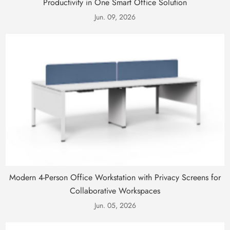
Productivity in One Smart Office Solution
Jun. 09, 2026
Modern 4-Person Office Workstation with Privacy Screens for
Collaborative Workspaces
Jun. 05, 2026