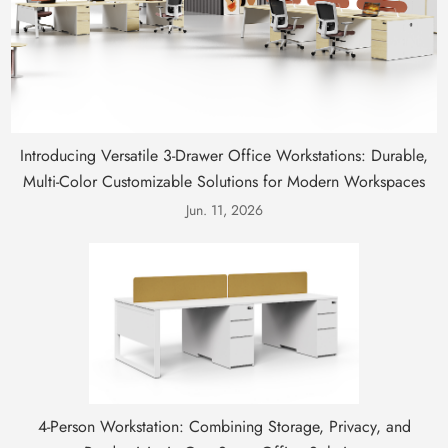
Introducing Versatile 3-Drawer Office Workstations: Durable,
Multi-Color Customizable Solutions for Modern Workspaces
Jun. 11, 2026
4-Person Workstation: Combining Storage, Privacy, and