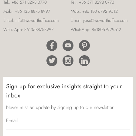
Tel.:
+86 571 8298 0770
Tel.:
+86 571 8298 0770
Mob.:
+86 135 8875 8997
Mob.:
+86 180 6792 9512
E-mail:
info@weworthoffice.com
E-mail:
yose@weworthoffice.com
WhatsApp:
8613588758997
WhatsApp:
8618067929512
Sign up for exclusive insights straight to your
inbox
Never miss an update by signing up to our newsletter.
E-mail