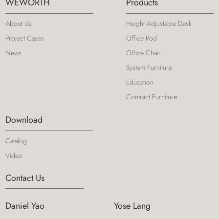
WEWORTH
Products
About Us
Height Adjustable Desk
Project Cases
Office Pod
News
Office Chair
System Furniture
Education
Contract Furniture
Download
Catalog
Video
Contact Us
Daniel Yao
Yose Lang