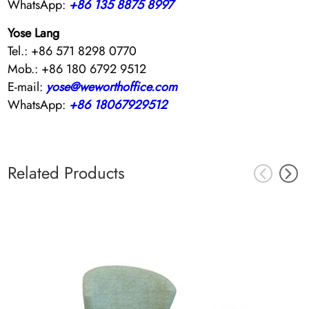
WhatsApp:
+86 135 8875 8997
Yose Lang
Tel.: +86 571 8298 0770
Mob.: +86 180 6792 9512
E-mail:
yose@weworthoffice.com
WhatsApp:
+86 18067929512
Related Products