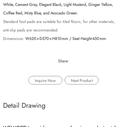
White, Cement Gray, Elegant Black, Light Mustard, Ginger Yellow,
Coffee Red, Misty Blue, and Avocado Green
.
Standard foot pads are suitable for tiled floors; for other materials,
anti‑slip pads are recommended.
Dimensions:
W620 × D570 × H810 mm / Seat Height 450 mm
.
Share:
Inquire Now
Next Product
Detail Drawing