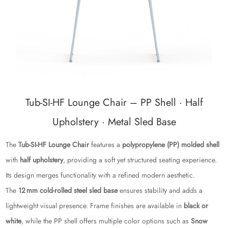
Tub‑SI‑HF Lounge Chair – PP Shell · Half
Upholstery · Metal Sled Base
The
Tub‑SI‑HF Lounge Chair
features a
polypropylene (PP) molded shell
with
half upholstery
, providing a soft yet structured seating experience.
Its design merges functionality with a refined modern aesthetic.
The
12 mm cold‑rolled steel sled base
ensures stability and adds a
lightweight visual presence. Frame finishes are available in
black or
white
, while the PP shell offers multiple color options such as
Snow