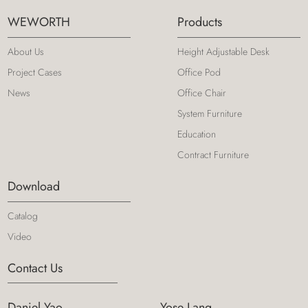
WEWORTH
Products
About Us
Height Adjustable Desk
Project Cases
Office Pod
News
Office Chair
System Furniture
Education
Contract Furniture
Download
Catalog
Video
Contact Us
Daniel Yao
Yose Lang