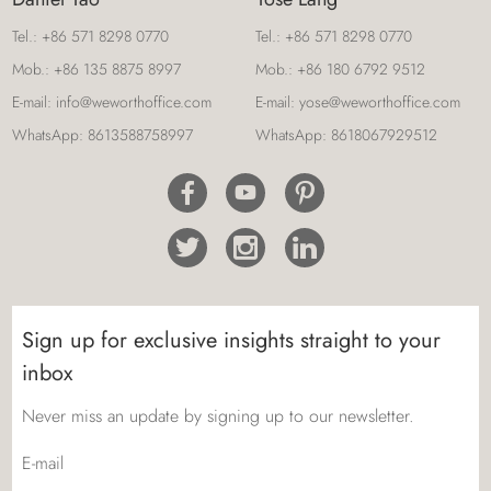
Tel.:
+86 571 8298 0770
Tel.:
+86 571 8298 0770
Mob.:
+86 135 8875 8997
Mob.:
+86 180 6792 9512
E-mail:
info@weworthoffice.com
E-mail:
yose@weworthoffice.com
WhatsApp:
8613588758997
WhatsApp:
8618067929512
Sign up for exclusive insights straight to your
inbox
Never miss an update by signing up to our newsletter.
E-mail