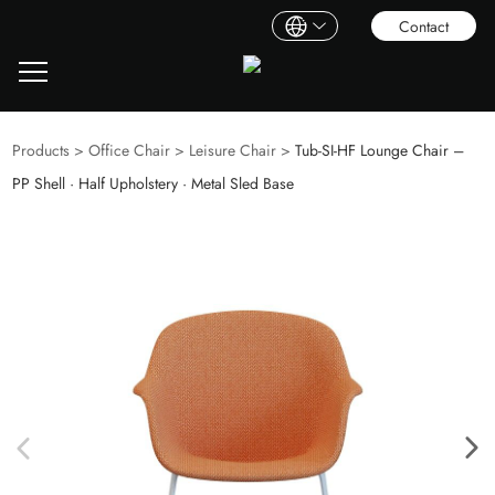
Contact
Products
>
Office Chair
>
Leisure Chair
>
Tub‑SI‑HF Lounge Chair –
PP Shell · Half Upholstery · Metal Sled Base