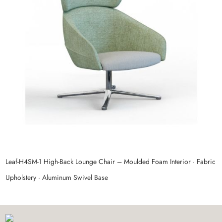
Leaf‑H4SM‑1 High‑Back Lounge Chair – Moulded Foam Interior · Fabric
P
Upholstery · Aluminum Swivel Base
M