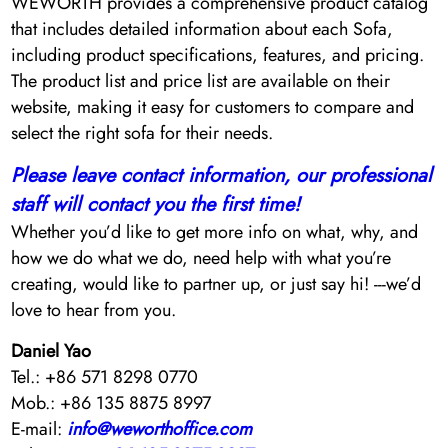
WEWORTH provides a comprehensive product catalog
that includes detailed information about each Sofa,
including product specifications, features, and pricing.
The product list and price list are available on their
website, making it easy for customers to compare and
select the right sofa for their needs.
Please leave contact information, our professional
staff will contact you the first time!
Whether you’d like to get more info on what, why, and
how we do what we do, need help with what you’re
creating, would like to partner up, or just say hi! ---we’d
love to hear from you.
Daniel Yao
Tel.: +86 571 8298 0770
Mob.: +86 135 8875 8997
E-mail:
info@weworthoffice.com