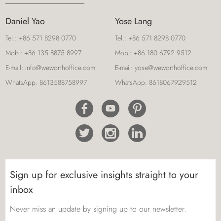
Daniel Yao
Yose Lang
Tel.:
+86 571 8298 0770
Tel.:
+86 571 8298 0770
Mob.:
+86 135 8875 8997
Mob.:
+86 180 6792 9512
E-mail:
info@weworthoffice.com
E-mail:
yose@weworthoffice.com
WhatsApp:
8613588758997
WhatsApp:
8618067929512
Sign up for exclusive insights straight to your
inbox
Never miss an update by signing up to our newsletter.