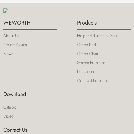
WEWORTH
Products
About Us
Height Adjustable Desk
Project Cases
Office Pod
News
Office Chair
System Furniture
Education
Contract Furniture
Download
Catalog
Video
Contact Us