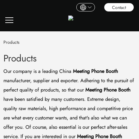
Contact
Products
Products
Our company is a leading China
Meeting Phone Booth
manufacturer, supplier and exporter. Adhering to the pursuit of
perfect quality of products, so that our
Meeting Phone Booth
have been satisfied by many customers. Extreme design,
quality raw materials, high performance and competitive price
are what every customer wants, and that's also what we can
offer you. Of course, also essential is our perfect after-sales
service. If you are interested in our
Meeting Phone Booth