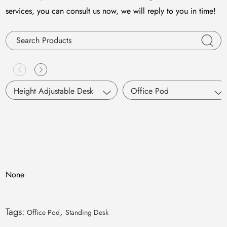
services, you can consult us now, we will reply to you in time!
Height Adjustable Desk
Office Pod
Single Motor
S Pod
Dual Motors
Working Pod
Pneumatic Lifting
SM Pod
None
M Pod
L Pod
Tags:
,
Office Pod
Standing Desk