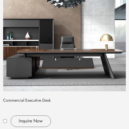
Commercial Executive Desk
Inquire Now