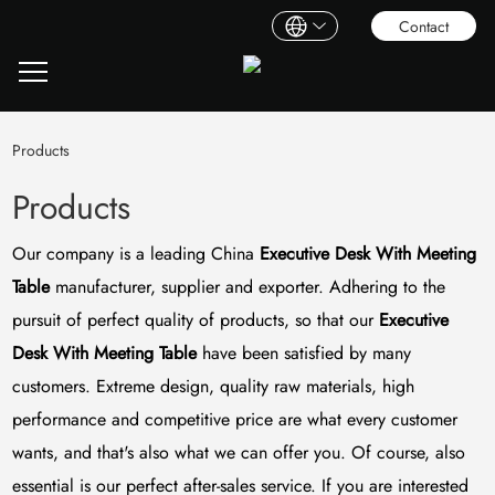
Contact
Products
Products
Our company is a leading China
Executive Desk With Meeting
Table
manufacturer, supplier and exporter. Adhering to the
pursuit of perfect quality of products, so that our
Executive
Desk With Meeting Table
have been satisfied by many
customers. Extreme design, quality raw materials, high
performance and competitive price are what every customer
wants, and that's also what we can offer you. Of course, also
essential is our perfect after-sales service. If you are interested