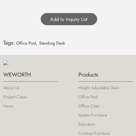
Tags:
,
Office Pod
Standing Desk
WEWORTH
Products
About Us
Height Adjustable Desk
Project Cases
Office Pod
News
Office Chair
System Furniture
Education
Contract Furniture