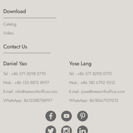
Download
Catalog
Video
Contact Us
Daniel Yao
Yose Lang
Tel.:
+86 571 8298 0770
Tel.:
+86 571 8298 0770
Mob.:
+86 135 8875 8997
Mob.:
+86 180 6792 9512
E-mail:
info@weworthoffice.com
E-mail:
yose@weworthoffice.com
WhatsApp:
8613588758997
WhatsApp:
8618067929512