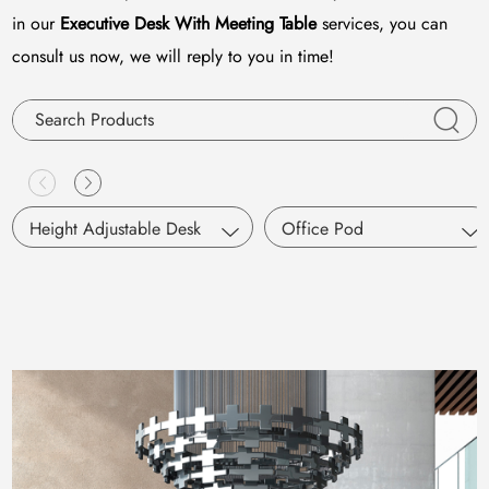
in our
Executive Desk With Meeting Table
services, you can
consult us now, we will reply to you in time!
Height Adjustable Desk
Office Pod
Single Motor
S Pod
Dual Motors
Working Pod
Pneumatic Lifting
SM Pod
M Pod
L Pod