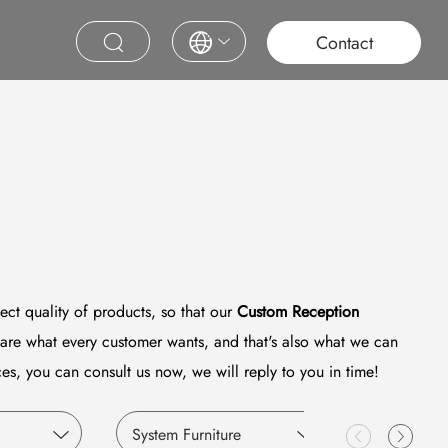
roject
Education
Saudi Project
Contract Furniture
Contact
ect quality of products, so that our
Custom Reception
are what every customer wants, and that's also what we can
es, you can consult us now, we will reply to you in time!
System Furniture
Education