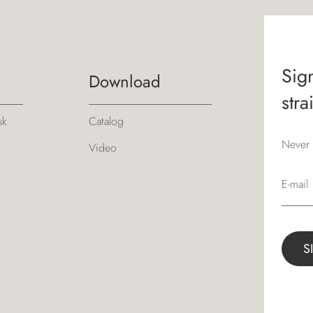
Sign
Download
stra
sk
Catalog
Never 
Video
E-mail