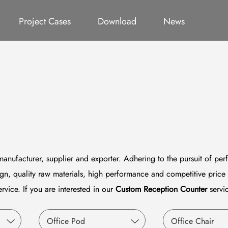
ct
Office Pod
Germany Project
All
Office Chair
Catalog
Thailand Project
Video
System Furniture
Qatar P
Project Cases
Download
News
anufacturer, supplier and exporter. Adhering to the pursuit of perf
n, quality raw materials, high performance and competitive price 
ervice. If you are interested in our
Custom Reception Counter
servic
Office Pod
Office Chair