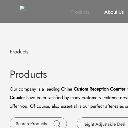
All
Height Adjustable Desk
All
Singapore Proje
Products
About Us
Products
Products
Our company is a leading China
Custom Reception Counter
m
Counter
have been satisfied by many customers. Extreme desig
offer you. Of course, also essential is our perfect after-sales s
Height Adjustable Desk