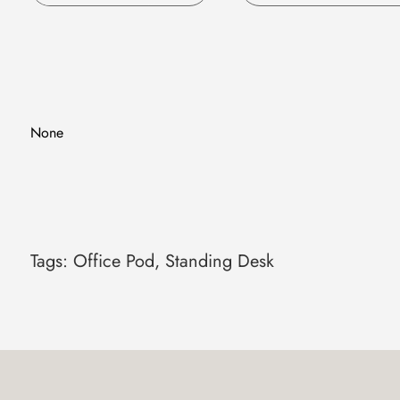
Single Motor
Dual Motors
Pneumatic Lifting
None
Tags:
Office Pod
,
Standing Desk