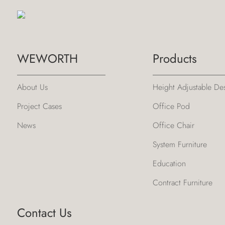
WEWORTH
Products
About Us
Height Adjustable De
Project Cases
Office Pod
News
Office Chair
System Furniture
Education
Contract Furniture
Contact Us