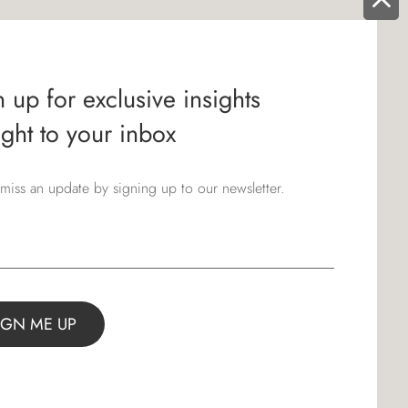
 up for exclusive insights
ight to your inbox
miss an update by signing up to our newsletter.