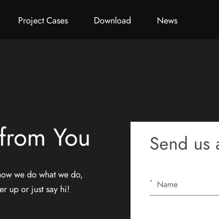
ct
Office Pod
Germany Project
All
Office Chair
Catalog
Thailand Project
Video
System Furniture
Qatar P
Project Cases
Download
News
 from You
Send us 
 how we do what we do,
*
r up or just say hi!