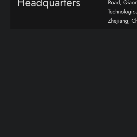
Headquarters
Road, Qiaon
Technologic
Zhejiang, C