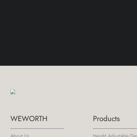
WEWORTH
Products
About Us
Height Adjustable De