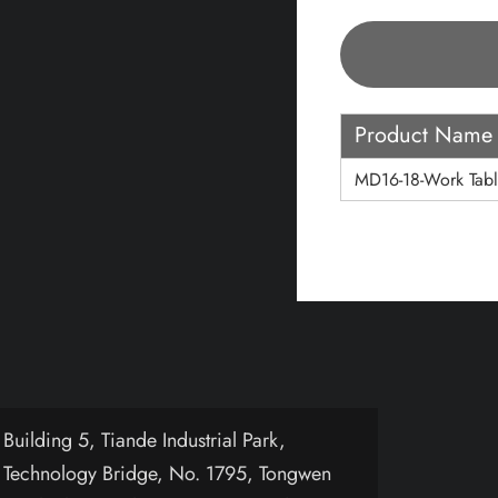
Product Name
MD16-18-Work Tabl
uilding 5, Tiande Industrial Park,
 Technology Bridge, No. 1795, Tongwen