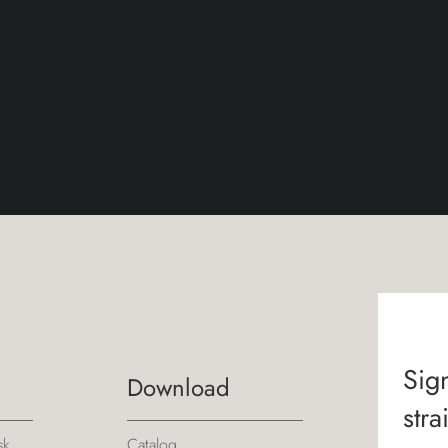
Sign
Download
stra
sk
Catalog