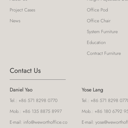
Project Cases
Office Pod
News
Office Chair
System Furniture
Education
Contract Furniture
Contact Us
Daniel Yao
Yose Lang
Tel.:
+86 571 8298 0770
Tel.:
+86 571 8298 077
Mob.:
+86 135 8875 8997
Mob.:
+86 180 6792 9
E-mail:
info@weworthoffice.co
E-mail:
yose@weworthoff