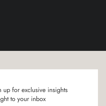
 up for exclusive insights
ight to your inbox