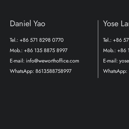
Daniel Yao
Yose L
Tel.: +86 571 8298 0770
Tel.: +86 5
Mob.: +86 135 8875 8997
Mob.: +86 
E-mail:
info@weworthoffice.com
E-mail:
yos
WhatsApp:
8613588758997
WhatsApp: