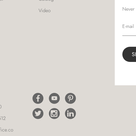
Never 
Video
E-mail
0
512
ice.co