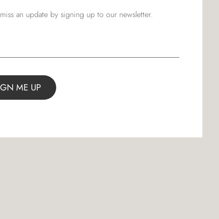
miss an update by signing up to our newsletter.