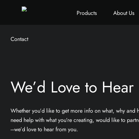
All
Height Adjustable Desk
All
Singapore Proje
Products
About Us
Contact
We’d Love to Hear
Whether you’d like to get more info on what, why and
need help with what you’re creating, would like to partne
---we’d love to hear from you.