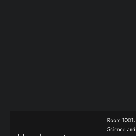
Room 1001, B
Science and