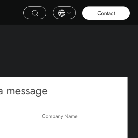
roject
Education
Saudi Project
Contract Furniture
Contact
a message