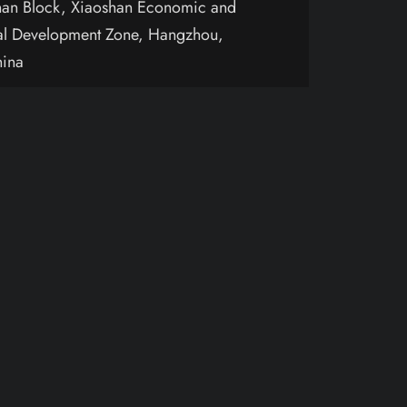
an Block, Xiaoshan Economic and
al Development Zone, Hangzhou,
hina