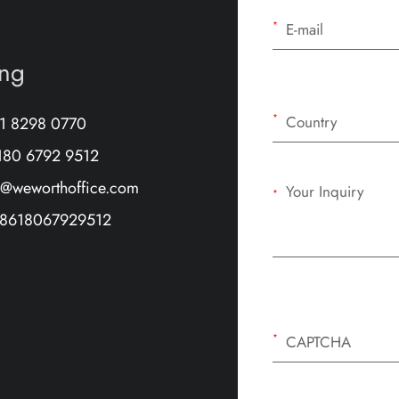
*
ang
*
71 8298 0770
180 6792 9512
e@weworthoffice.com
*
8618067929512
*