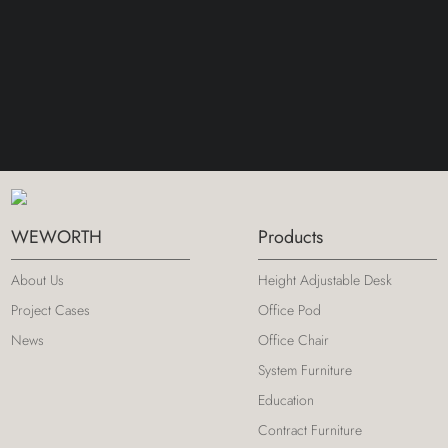
WEWORTH
Products
About Us
Height Adjustable Desk
Project Cases
Office Pod
News
Office Chair
System Furniture
Education
Contract Furniture