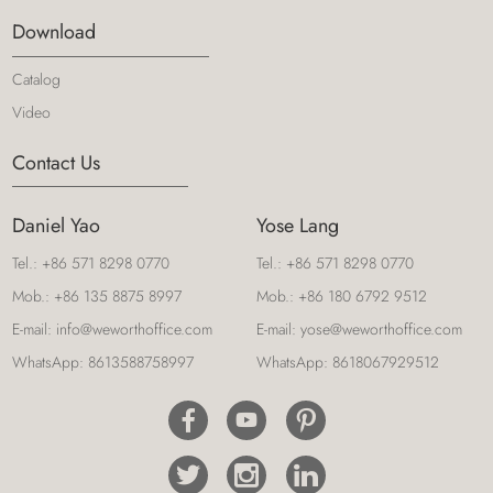
Download
Catalog
Video
Contact Us
Daniel Yao
Yose Lang
Tel.:
+86 571 8298 0770
Tel.:
+86 571 8298 0770
Mob.:
+86 135 8875 8997
Mob.:
+86 180 6792 9512
E-mail:
info@weworthoffice.com
E-mail:
yose@weworthoffice.com
WhatsApp:
8613588758997
WhatsApp:
8618067929512