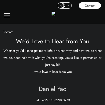
Contact
Contact
We’d Love to Hear from You
Whether you’d like to get more info on what, why and how we do what
we do, need help with what you’re creating, would like to partner up or
just say hi!
---we’d love to hear from you.
Daniel Yao
Tel.: +86 571 8298 0770