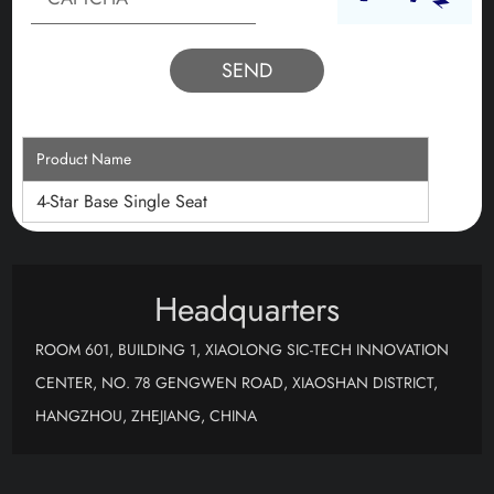
Product Name
4-Star Base Single Seat
Headquarters
ROOM 601, BUILDING 1, XIAOLONG SIC-TECH INNOVATION
CENTER, NO. 78 GENGWEN ROAD, XIAOSHAN DISTRICT,
HANGZHOU, ZHEJIANG, CHINA