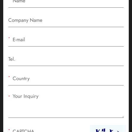
*
*
*
*