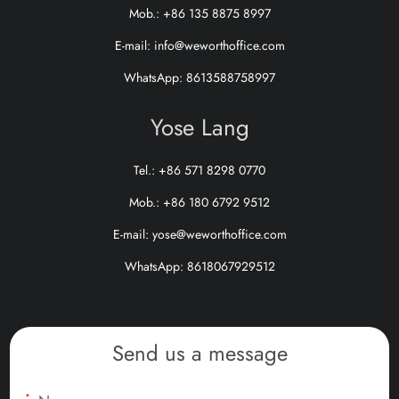
Mob.: +86 135 8875 8997
E-mail:
info@weworthoffice.com
WhatsApp:
8613588758997
Yose Lang
Tel.: +86 571 8298 0770
Mob.: +86 180 6792 9512
E-mail:
yose@weworthoffice.com
WhatsApp:
8618067929512
Send us a message
*