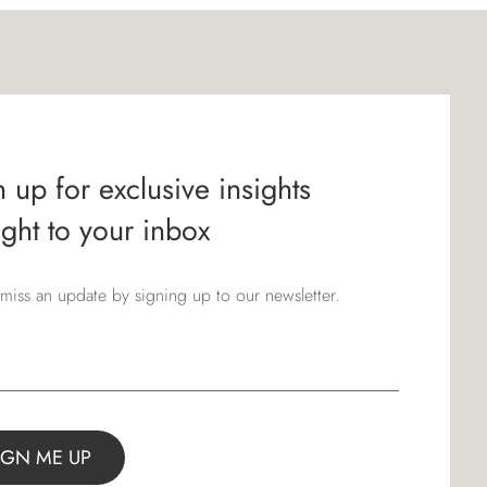
 up for exclusive insights
ight to your inbox
miss an update by signing up to our newsletter.