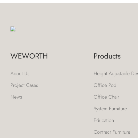
WEWORTH
Products
About Us
Height Adjustable De
Project Cases
Office Pod
News
Office Chair
System Furniture
Education
Contract Furniture