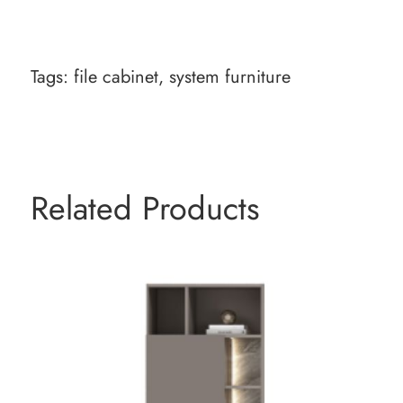
Tags:
file cabinet
,
system furniture
Related Products