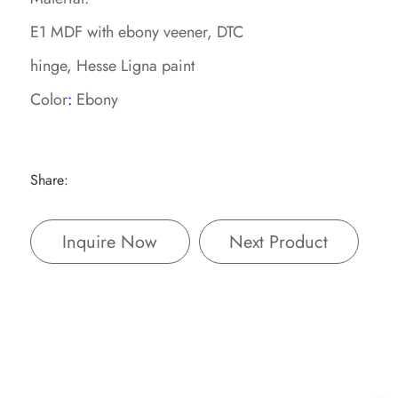
E1 MDF with ebony veener, DTC
hinge, Hesse Ligna paint
Color
:
Ebony
Share:
Inquire Now
Next Product