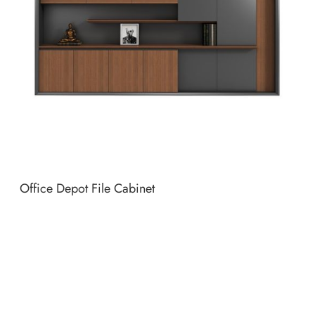
Office Depot File Cabinet