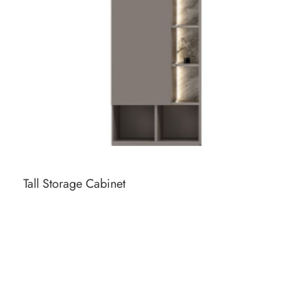
Tall Storage Cabinet