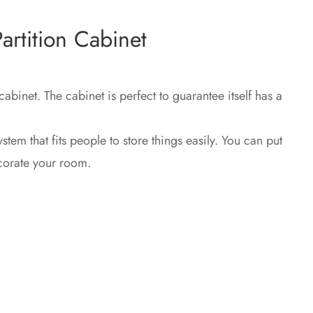
rtition Cabinet
 cabinet.‎ The cabinet is perfect to guarantee itself has a
system that fits people to store things easily.‎ You can put
ecorate your room.