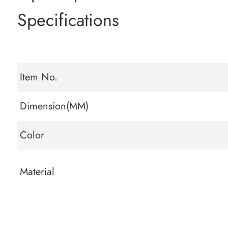
Specifications
Item No.
Dimension(MM)
Color
Material