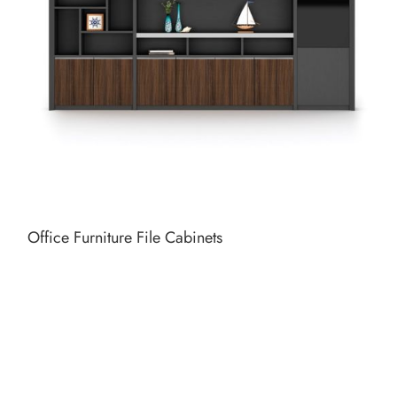
Office Furniture File Cabinets