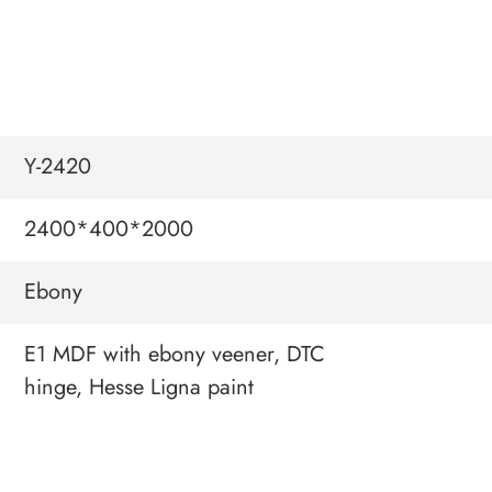
Y-2420
2400*400*2000
Ebony
E1 MDF with ebony veener, DTC
hinge, Hesse Ligna paint