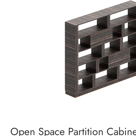
Open Space Partition Cabine