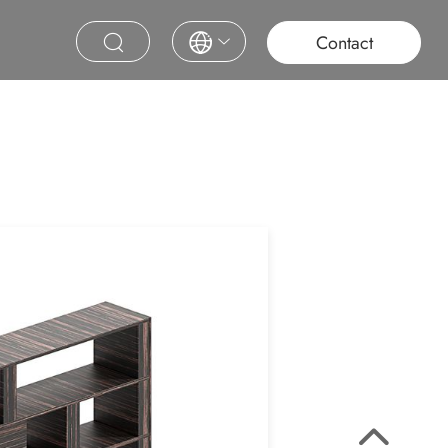
roject
Education
Saudi Project
Contract Furniture
Contact