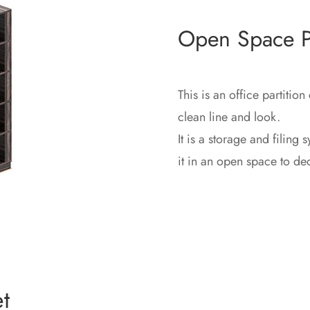
Open Space Pa
This is an office partition
clean line and look.‎
It is a storage and filing 
it in an open space to d
t