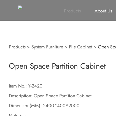
All
Height Adjustable Desk
All
Singapore Proje
Products
About Us
Products
>
System Furniture
>
File Cabinet
>
Open Spa
Open Space Partition Cabinet
Item No.: Y-2420
Description: Open Space Partition Cabinet
Dimension(MM): 2400*400*2000
Material: