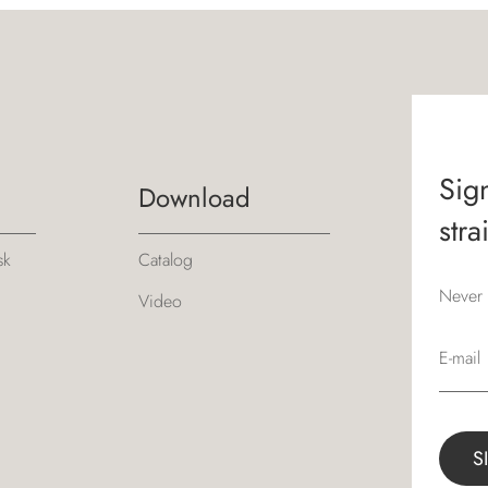
Sign
Download
stra
sk
Catalog
Never 
Video
E-mail