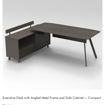
Executive Desk with Angled Metal Frame and Side Cabinet — Compact
E