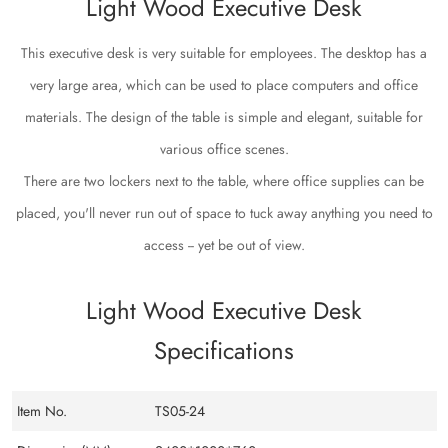
Light Wood Executive Desk
This executive desk is very suitable for employees. The desktop has a
very large area, which can be used to place computers and office
materials. The design of the table is simple and elegant, suitable for
various office scenes.
There are two lockers next to the table, where office supplies can be
placed, you'll never run out of space to tuck away anything you need to
access -- yet be out of view.
Light Wood Executive Desk
Specifications
Item No.
TS05-24