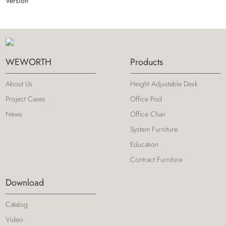
Version
WEWORTH
Products
About Us
Height Adjustable Desk
Project Cases
Office Pod
News
Office Chair
System Furniture
Education
Contract Furniture
Download
Catalog
Video