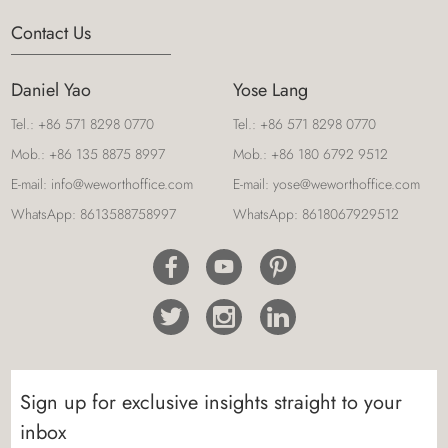
Contact Us
Daniel Yao
Yose Lang
Tel.:
+86 571 8298 0770
Tel.:
+86 571 8298 0770
Mob.:
+86 135 8875 8997
Mob.:
+86 180 6792 9512
E-mail:
info@weworthoffice.com
E-mail:
yose@weworthoffice.com
WhatsApp:
8613588758997
WhatsApp:
8618067929512
Sign up for exclusive insights straight to your
inbox