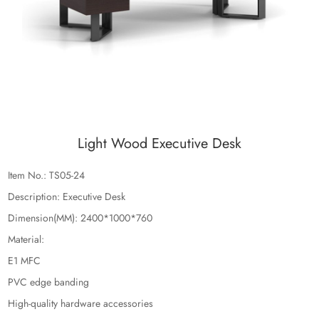
Light Wood Executive Desk
Item No.: TS05-24
Description: Executive Desk
Dimension(MM): 2400*1000*760
Material:
E1 MFC
PVC edge banding
High-quality hardware accessories