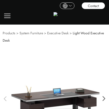
Contact
Products
>
System Furniture
>
Executive Desk
>
Light Wood Executive
Desk