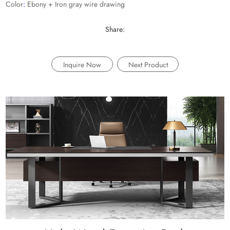
Color
:
Ebony + Iron gray wire drawing
Share:
Inquire Now
Next Product