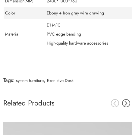
Dimension(MM)
2400*1000*760
Color
Ebony + Iron gray wire drawing
E1 MFC
Material
PVC edge banding
High-quality hardware accessories
Tags:
,
system furniture
Executive Desk
Related Products