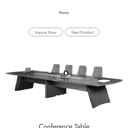
Share:
Inquire Now
Next Product
Conference Table