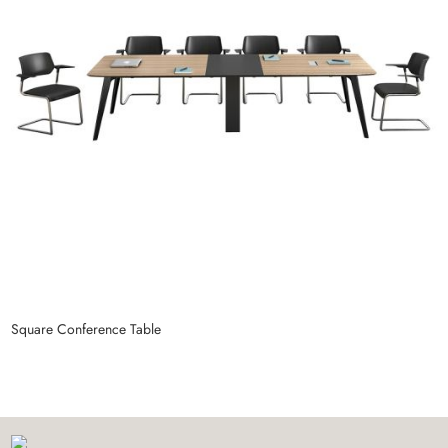
Square Conference Table
C