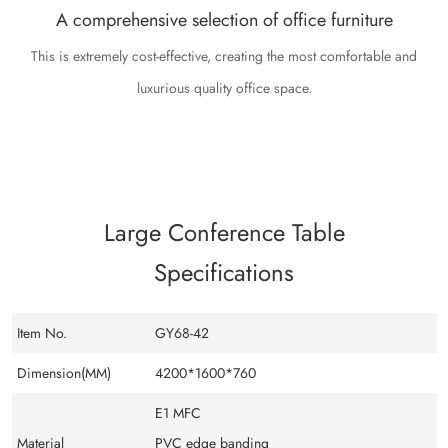
A comprehensive selection of office furniture
This is extremely cost-effective, creating the most comfortable and
luxurious quality office space.
Large Conference Table
Specifications
Item No.
GY68-42
Dimension(MM)
4200*1600*760
E1 MFC
Material
PVC edge banding