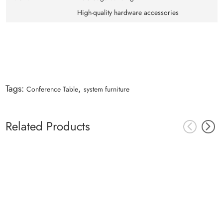
High-quality hardware accessories
Tags:
,
Conference Table
system furniture
Related Products