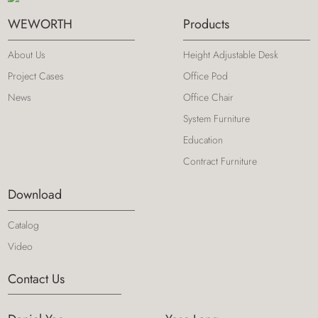
WEWORTH
Products
About Us
Height Adjustable Desk
Project Cases
Office Pod
News
Office Chair
System Furniture
Education
Contract Furniture
Download
Catalog
Video
Contact Us