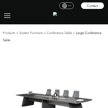
Contact
Products
>
System Furniture
>
Conference Table
>
Large Conference
Table