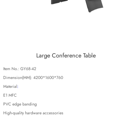
Large Conference Table
Item No.: GY68-42
Dimension(MM): 4200*1600*760
Material
:
E1 MFC
PVC edge banding
High-quality hardware accessories