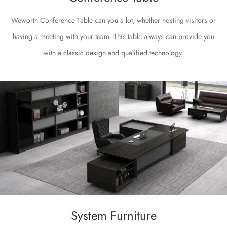
Weworth Conference Table can you a lot, whether hosting visitors or
having a meeting with your team. This table always can provide you
with a classic design and qualified technology.
System Furniture