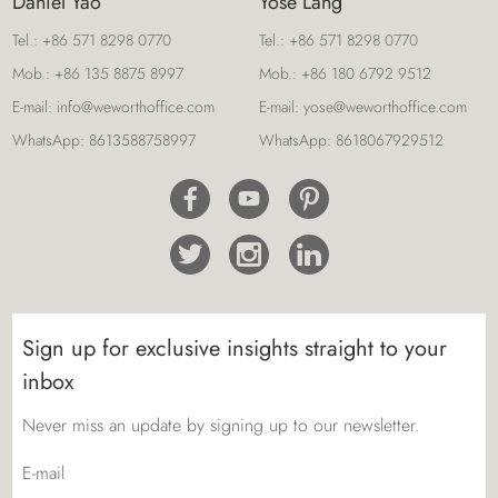
Daniel Yao
Yose Lang
Tel.:
+86 571 8298 0770
Tel.:
+86 571 8298 0770
Mob.:
+86 135 8875 8997
Mob.:
+86 180 6792 9512
E-mail:
info@weworthoffice.com
E-mail:
yose@weworthoffice.com
WhatsApp:
8613588758997
WhatsApp:
8618067929512
Sign up for exclusive insights straight to your
inbox
Never miss an update by signing up to our newsletter.
E-mail